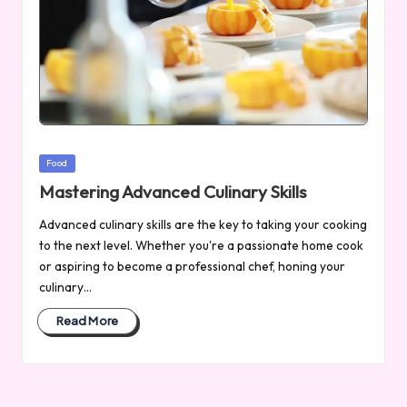
Posted
Food
in
Mastering Advanced Culinary Skills
Advanced culinary skills are the key to taking your cooking
to the next level. Whether you're a passionate home cook
or aspiring to become a professional chef, honing your
culinary…
Read More