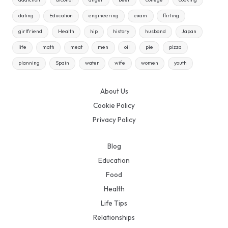
dating
Education
engineering
exam
flirting
girlfriend
Health
hip
history
husband
Japan
life
math
meat
men
oil
pie
pizza
planning
Spain
water
wife
women
youth
About Us
Cookie Policy
Privacy Policy
Blog
Education
Food
Health
Life Tips
Relationships