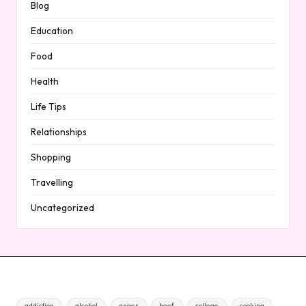
Blog
Education
Food
Health
Life Tips
Relationships
Shopping
Travelling
Uncategorized
addiction
alcohol
anger
beef
college
cooking