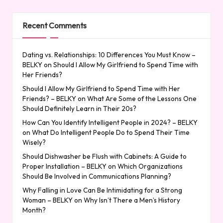
Recent Comments
Dating vs. Relationships: 10 Differences You Must Know –
BELKY
on
Should I Allow My Girlfriend to Spend Time with
Her Friends?
Should I Allow My Girlfriend to Spend Time with Her
Friends? – BELKY
on
What Are Some of the Lessons One
Should Definitely Learn in Their 20s?
How Can You Identify Intelligent People in 2024? – BELKY
on
What Do Intelligent People Do to Spend Their Time
Wisely?
Should Dishwasher be Flush with Cabinets: A Guide to
Proper Installation – BELKY
on
Which Organizations
Should Be Involved in Communications Planning?
Why Falling in Love Can Be Intimidating for a Strong
Woman – BELKY
on
Why Isn’t There a Men’s History
Month?