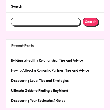
Search
Search
Recent Posts
Building a Healthy Relationship: Tips and Advice
How to Attract a Romantic Partner: Tips and Advice
Discovering Love: Tips and Strategies
Ultimate Guide to Finding a Boyfriend
Discovering Your Soulmate: A Guide