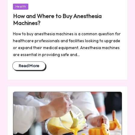
Posted
Health
in
How and Where to Buy Anesthesia
Machines?
How to buy anesthesia machines is a common question for
healthcare professionals and facilities looking to upgrade
or expand their medical equipment. Anesthesia machines
are essential in providing safe and…
Read More