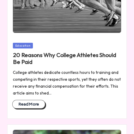
Posted
Education
in
20 Reasons Why College Athletes Should
Be Paid
College athletes dedicate countless hours to training and
competing in their respective sports, yet they often do not
receive any financial compensation for their efforts. This
article aims to shed…
Read More