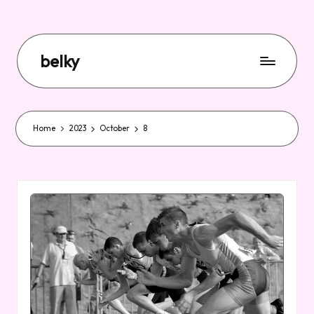
belky
Home
2023
October
8