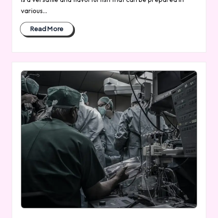
various…
Read More