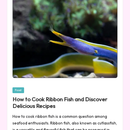
Posted
Food
in
How to Cook Ribbon Fish and Discover
Delicious Recipes
How to cook ribbon fish is a common question among
seafood enthusiasts. Ribbon fish, also known as cutlassfish,
is a versatile and flavorful fish that can be prepared in