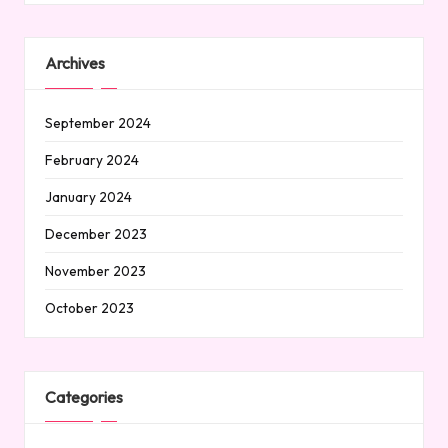
Archives
September 2024
February 2024
January 2024
December 2023
November 2023
October 2023
Categories