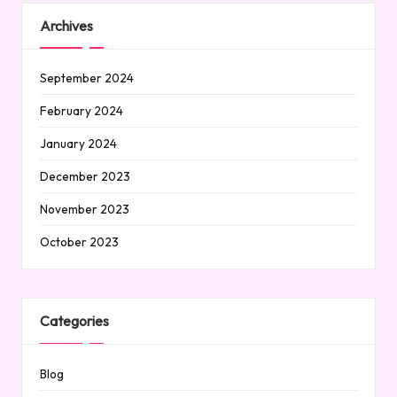
Archives
September 2024
February 2024
January 2024
December 2023
November 2023
October 2023
Categories
Blog