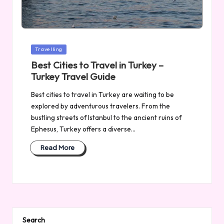
Posted
Travelling
in
Best Cities to Travel in Turkey –
Turkey Travel Guide
Best cities to travel in Turkey are waiting to be
explored by adventurous travelers. From the
bustling streets of Istanbul to the ancient ruins of
Ephesus, Turkey offers a diverse…
Read More
Search