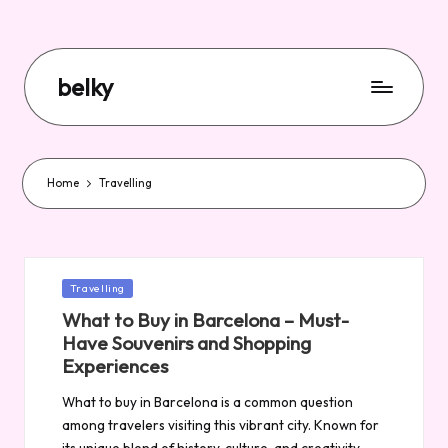
belky
Home
Travelling
Posted
Travelling
in
What to Buy in Barcelona – Must-
Have Souvenirs and Shopping
Experiences
What to buy in Barcelona is a common question
among travelers visiting this vibrant city. Known for
its unique blend of history, culture, and creativity,