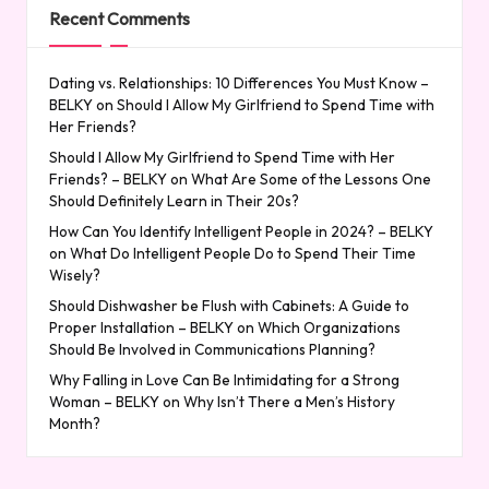
Recent Comments
Dating vs. Relationships: 10 Differences You Must Know –
BELKY
on
Should I Allow My Girlfriend to Spend Time with
Her Friends?
Should I Allow My Girlfriend to Spend Time with Her
Friends? – BELKY
on
What Are Some of the Lessons One
Should Definitely Learn in Their 20s?
How Can You Identify Intelligent People in 2024? – BELKY
on
What Do Intelligent People Do to Spend Their Time
Wisely?
Should Dishwasher be Flush with Cabinets: A Guide to
Proper Installation – BELKY
on
Which Organizations
Should Be Involved in Communications Planning?
Why Falling in Love Can Be Intimidating for a Strong
Woman – BELKY
on
Why Isn’t There a Men’s History
Month?