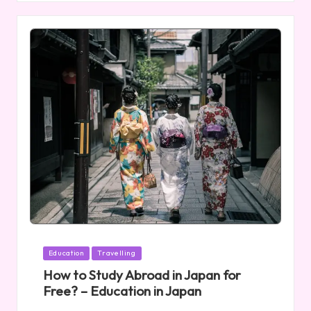
Posted
Education
Travelling
in
How to Study Abroad in Japan for
Free? – Education in Japan