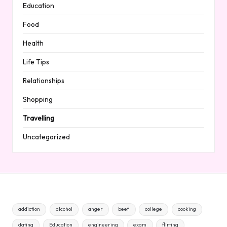
Education
Food
Health
Life Tips
Relationships
Shopping
Travelling
Uncategorized
addiction
alcohol
anger
beef
college
cooking
dating
Education
engineering
exam
flirting