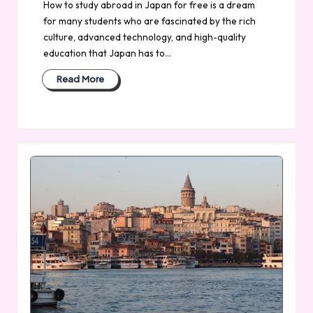
How to study abroad in Japan for free is a dream
for many students who are fascinated by the rich
culture, advanced technology, and high-quality
education that Japan has to…
Read More