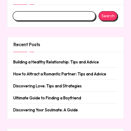
Search
Recent Posts
Building a Healthy Relationship: Tips and Advice
How to Attract a Romantic Partner: Tips and Advice
Discovering Love: Tips and Strategies
Ultimate Guide to Finding a Boyfriend
Discovering Your Soulmate: A Guide