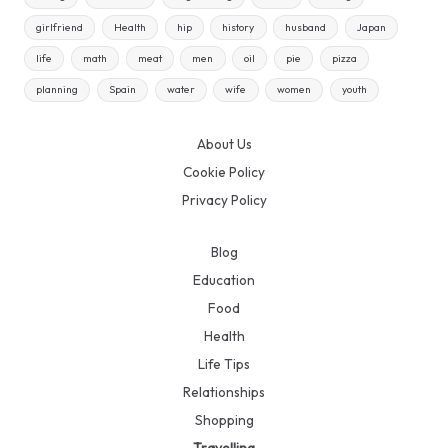
girlfriend
Health
hip
history
husband
Japan
life
math
meat
men
oil
pie
pizza
planning
Spain
water
wife
women
youth
About Us
Cookie Policy
Privacy Policy
Blog
Education
Food
Health
Life Tips
Relationships
Shopping