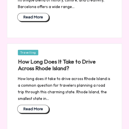
Barcelona offers a wide range…
Read More
Posted
Travelling
in
How Long Does It Take to Drive
Across Rhode Island?
How long does it take to drive across Rhode Island is
a common question for travelers planning a road
trip through this charming state. Rhode Island, the
smallest state in…
Read More