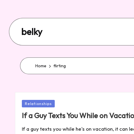
belky
Home
flirting
Posted
Relationships
in
If a Guy Texts You While on Vacat
If a guy texts you while he's on vacation, it can 