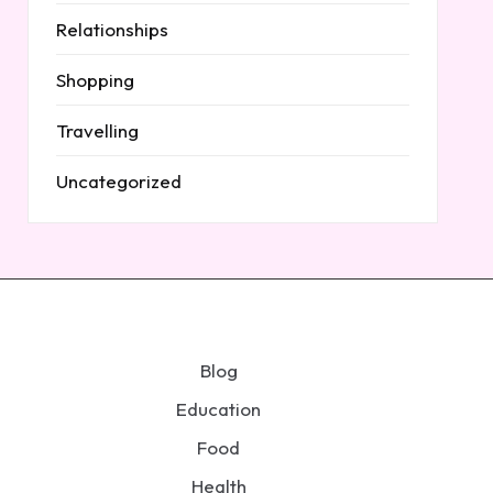
Relationships
Shopping
Travelling
Uncategorized
Blog
Education
Food
Health