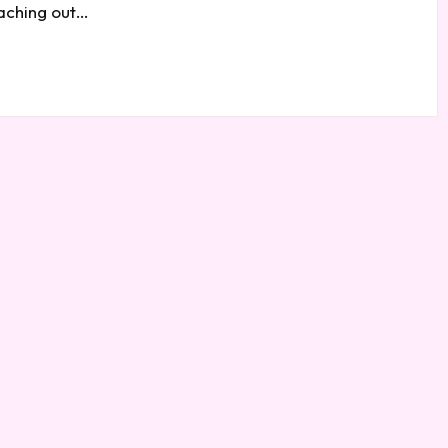
eaching out…