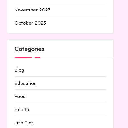
November 2023
October 2023
Categories
Blog
Education
Food
Health
Life Tips