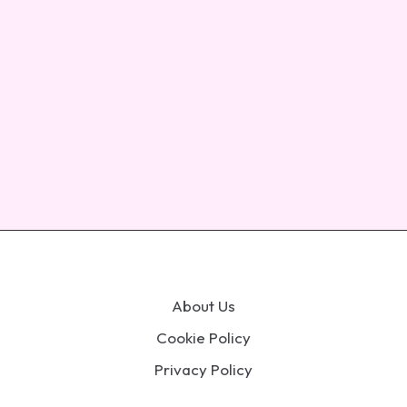
About Us
Cookie Policy
Privacy Policy