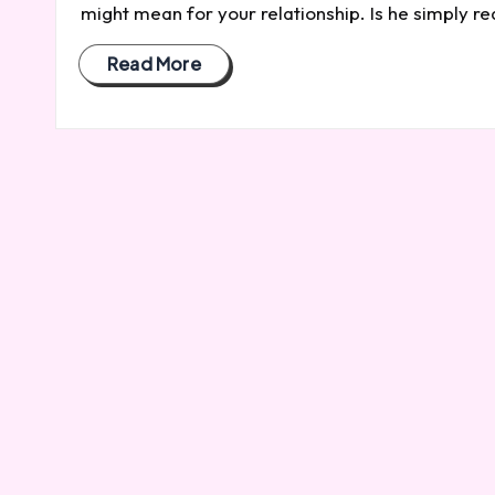
might mean for your relationship. Is he simply r
Read More