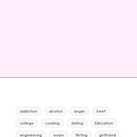
addiction
alcohol
anger
beef
college
cooking
dating
Education
engineering
exam
flirting
girlfriend