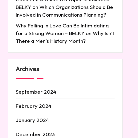
BELKY
on
Which Organizations Should Be
Involved in Communications Planning?
Why Falling in Love Can Be Intimidating
for a Strong Woman – BELKY
on
Why Isn’t
There a Men’s History Month?
Archives
September 2024
February 2024
January 2024
December 2023