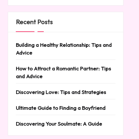
Recent Posts
Building a Healthy Relationship: Tips and
Advice
How to Attract a Romantic Partner: Tips
and Advice
Discovering Love: Tips and Strategies
Ultimate Guide to Finding a Boyfriend
Discovering Your Soulmate: A Guide