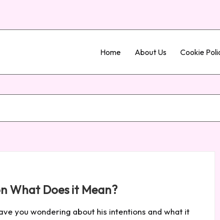
Home
About Us
Cookie Poli
ion What Does it Mean?
leave you wondering about his intentions and what it