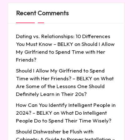
Recent Comments
Dating vs. Relationships: 10 Differences
You Must Know – BELKY
on
Should I Allow
My Girlfriend to Spend Time with Her
Friends?
Should I Allow My Girlfriend to Spend
Time with Her Friends? – BELKY
on
What
Are Some of the Lessons One Should
Definitely Learn in Their 20s?
How Can You Identify Intelligent People in
2024? – BELKY
on
What Do Intelligent
People Do to Spend Their Time Wisely?
Should Dishwasher be Flush with
Cabinets: A Guide to Proper Installation –