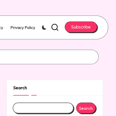
Subscribe
cy
Privacy Policy
Search
Search