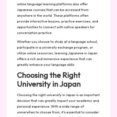
online language learning platforms also offer
Japanese courses that can be accessed from
anywhere in the world. These platforms often
provide interactive lessons, practice exercises, and
opportunities to connect with native speakers for
conversation practice.
Whether you choose to study at a language school,
participate in a university exchange program, or
utilize online resources, learning Japanese in Japan
offers a rich and immersive experience that can
greatly enhance your language skills.
Choosing the Right
University in Japan
Choosing the right university in Japan is an important
decision that can greatly impact your academic and
personal experience. With a wide range of
universities to choose from, it’s essential to consider