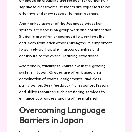
emphasis on discipline and respect for authority. In
Japanese classrooms, students are expected to be
attentive and show respect to their teachers.
Another key aspect of the Japanese education
system is the focus on group work and collaboration.
Students are often encouraged to work together
and learn from each other’s strengths. It is important
to actively participate in group activities and
contribute to the overall learning experience.
Additionally, familiarize yourself with the grading
system in Japan. Grades are often based on a
combination of exams, assignments, and class
participation. Seek feedback from your professors
and utilize resources such as tutoring services to
enhance your understanding of the material.
Overcoming Language
Barriers in Japan