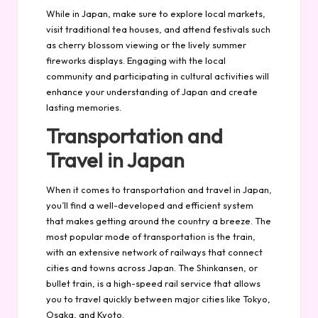
While in Japan, make sure to explore local markets,
visit traditional tea houses, and attend festivals such
as cherry blossom viewing or the lively summer
fireworks displays. Engaging with the local
community and participating in cultural activities will
enhance your understanding of Japan and create
lasting memories.
Transportation and
Travel in Japan
When it comes to transportation and travel in Japan,
you’ll find a well-developed and efficient system
that makes getting around the country a breeze. The
most popular mode of transportation is the train,
with an extensive network of railways that connect
cities and towns across Japan. The Shinkansen, or
bullet train, is a high-speed rail service that allows
you to travel quickly between major cities like Tokyo,
Osaka, and Kyoto.