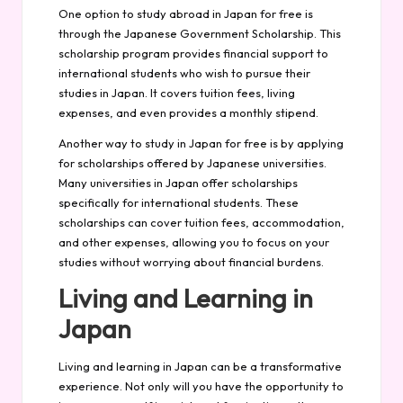
One option to study abroad in Japan for free is
through the Japanese Government Scholarship. This
scholarship program provides financial support to
international students who wish to pursue their
studies in Japan. It covers tuition fees, living
expenses, and even provides a monthly stipend.
Another way to study in Japan for free is by applying
for scholarships offered by Japanese universities.
Many universities in Japan offer scholarships
specifically for international students. These
scholarships can cover tuition fees, accommodation,
and other expenses, allowing you to focus on your
studies without worrying about financial burdens.
Living and Learning in
Japan
Living and learning in Japan can be a transformative
experience. Not only will you have the opportunity to