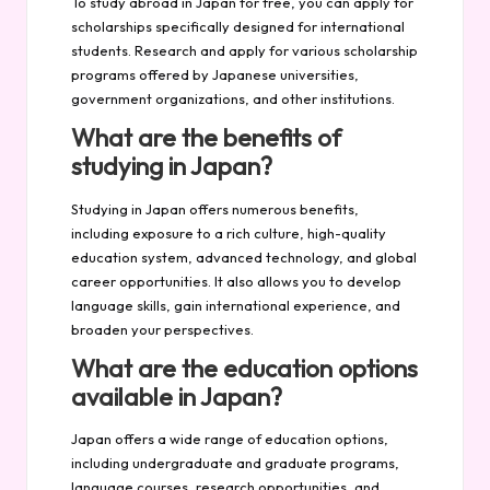
To study abroad in Japan for free, you can apply for
scholarships specifically designed for international
students. Research and apply for various scholarship
programs offered by Japanese universities,
government organizations, and other institutions.
What are the benefits of
studying in Japan?
Studying in Japan offers numerous benefits,
including exposure to a rich culture, high-quality
education system, advanced technology, and global
career opportunities. It also allows you to develop
language skills, gain international experience, and
broaden your perspectives.
What are the education options
available in Japan?
Japan offers a wide range of education options,
including undergraduate and graduate programs,
language courses, research opportunities, and