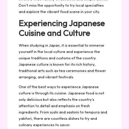
Don’t miss the opportunity to try local specialties
and explore the vibrant food scene in your city.
Experiencing Japanese
Cuisine and Culture
When studying in Japan, it is essential to immerse
yourself in the local culture and experience the
unique traditions and customs of the country.
Japanese culture is known for its rich history,
traditional arts such as tea ceremonies and flower
arranging, and vibrant festivals.
One of the best ways to experience Japanese
culture is through its cuisine. Japanese food is not
only delicious but also reflects the country’s
attention to detail and emphasis on fresh
ingredients. From sushi and sashimi to tempura and
yakitori, there are countless dishes to try and
culinary experiences to savor.