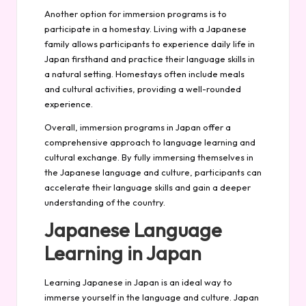
Another option for immersion programs is to
participate in a homestay. Living with a Japanese
family allows participants to experience daily life in
Japan firsthand and practice their language skills in
a natural setting. Homestays often include meals
and cultural activities, providing a well-rounded
experience.
Overall, immersion programs in Japan offer a
comprehensive approach to language learning and
cultural exchange. By fully immersing themselves in
the Japanese language and culture, participants can
accelerate their language skills and gain a deeper
understanding of the country.
Japanese Language
Learning in Japan
Learning Japanese in Japan is an ideal way to
immerse yourself in the language and culture. Japan