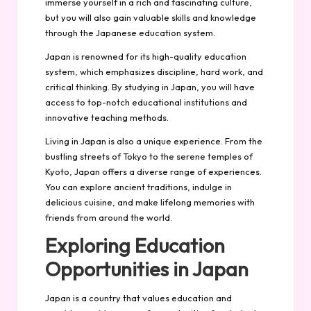
immerse yourself in a rich and fascinating culture,
but you will also gain valuable skills and knowledge
through the Japanese education system.
Japan is renowned for its high-quality education
system, which emphasizes discipline, hard work, and
critical thinking. By studying in Japan, you will have
access to top-notch educational institutions and
innovative teaching methods.
Living in Japan is also a unique experience. From the
bustling streets of Tokyo to the serene temples of
Kyoto, Japan offers a diverse range of experiences.
You can explore ancient traditions, indulge in
delicious cuisine, and make lifelong memories with
friends from around the world.
Exploring Education
Opportunities in Japan
Japan is a country that values education and