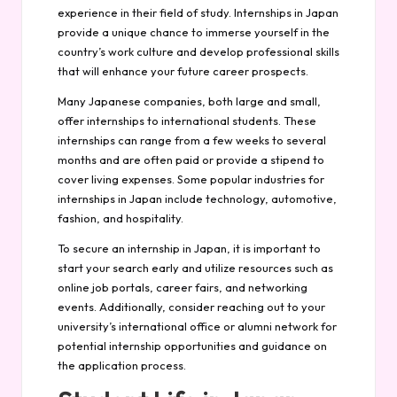
experience in their field of study. Internships in Japan
provide a unique chance to immerse yourself in the
country’s work culture and develop professional skills
that will enhance your future career prospects.
Many Japanese companies, both large and small,
offer internships to international students. These
internships can range from a few weeks to several
months and are often paid or provide a stipend to
cover living expenses. Some popular industries for
internships in Japan include technology, automotive,
fashion, and hospitality.
To secure an internship in Japan, it is important to
start your search early and utilize resources such as
online job portals, career fairs, and networking
events. Additionally, consider reaching out to your
university’s international office or alumni network for
potential internship opportunities and guidance on
the application process.