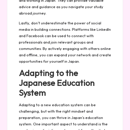
and working in Japan. They can provide valuable
advice and guidance as you navigate your study
abroad journey.
Lastly, don’t underestimate the power of social
media in building connections. Platforms like LinkedIn
and Facebook can be used to connect with
professionals and join relevant groups and
communities. By actively engaging with others online
and offline, you can expand your network and create
opportunities for yourself in Japan.
Adapting to the
Japanese Education
System
Adapting to a new education system can be
challenging, but with the right mindset and
preparation, you can thrive in Japan’s education
system. One important aspect to understand is the