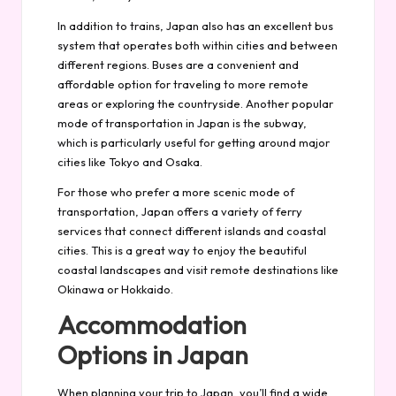
In addition to trains, Japan also has an excellent bus
system that operates both within cities and between
different regions. Buses are a convenient and
affordable option for traveling to more remote
areas or exploring the countryside. Another popular
mode of transportation in Japan is the subway,
which is particularly useful for getting around major
cities like Tokyo and Osaka.
For those who prefer a more scenic mode of
transportation, Japan offers a variety of ferry
services that connect different islands and coastal
cities. This is a great way to enjoy the beautiful
coastal landscapes and visit remote destinations like
Okinawa or Hokkaido.
Accommodation
Options in Japan
When planning your trip to Japan, you’ll find a wide