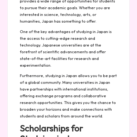
provides a wide range of opportunities for students
to pursue their academic goals. Whether you are
interested in science, technology, arts, or
humanities, Japan has something to offer.
One of the key advantages of studying in Japan is
the access to cutting-edge research and
technology. Japanese universities are at the
forefront of scientific advancements and offer
state-of-the-art facilities for research and
experimentation.
Furthermore, studying in Japan allows you to be part
of a global community. Many universities in Japan
have partnerships with international institutions,
offering exchange programs and collaborative
research opportunities. This gives you the chance to
broaden your horizons and make connections with
students and scholars from around the world.
Scholarships for