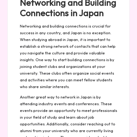
Networking and Building
Connections in Japan
Networking and building connections is crucial for
success in any country, and Japan is no exception.
When studying abroad in Japan, it is important to
establish a strong network of contacts that can help
you navigate the culture and provide valuable
insights. One way to start building connections is by
joining student clubs and organizations at your
university. These clubs often organize social events
and activities where you can meet fellow students
who share similar interests.
Another great way to network in Japan is by
attending industry events and conferences. These
events provide an opportunity to meet professionals
in your field of study and learn about job
opportunities. Additionally, consider reaching out to
alumni from your university who are currently living