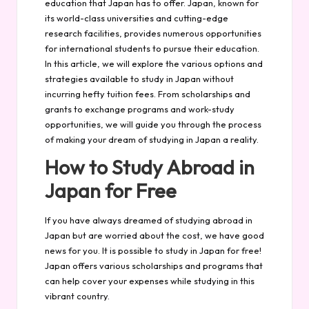
education that Japan has to offer. Japan, known for
its world-class universities and cutting-edge
research facilities, provides numerous opportunities
for international students to pursue their education.
In this article, we will explore the various options and
strategies available to study in Japan without
incurring hefty tuition fees. From scholarships and
grants to exchange programs and work-study
opportunities, we will guide you through the process
of making your dream of studying in Japan a reality.
How to Study Abroad in
Japan for Free
If you have always dreamed of studying abroad in
Japan but are worried about the cost, we have good
news for you. It is possible to study in Japan for free!
Japan offers various scholarships and programs that
can help cover your expenses while studying in this
vibrant country.