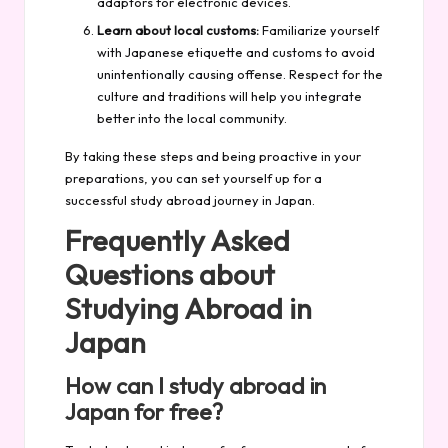
adaptors for electronic devices.
Learn about local customs:
Familiarize yourself
with Japanese etiquette and customs to avoid
unintentionally causing offense. Respect for the
culture and traditions will help you integrate
better into the local community.
By taking these steps and being proactive in your
preparations, you can set yourself up for a
successful study abroad journey in Japan.
Frequently Asked
Questions about
Studying Abroad in
Japan
How can I study abroad in
Japan for free?