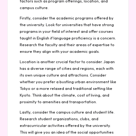
factors such as program offerings, location, and
campus culture.
Firstly, consider the academic programs offered by
the university. Look for universities that have strong
programs in your field of interest and offer courses
taught in English if language proficiency is a concern.
Research the faculty and their areas of expertise to
ensure they align with your academic goals.
Location is another crucial factor to consider. Japan
has a diverse range of cities and regions, each with
its own unique culture and attractions. Consider
whether you prefer a bustling urban environment like
Tokyo or a more relaxed and traditional setting like
Kyoto. Think about the climate, cost of living, and
proximity to amenities and transportation.
Lastly, consider the campus culture and student life.
Research student organizations, clubs, and
extracurricular activities offered by the university.
This will give you an idea of the social opportunities