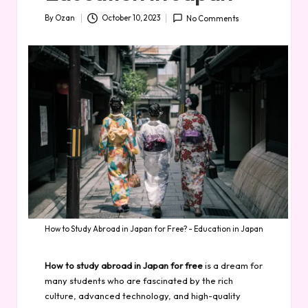
By
Ozan
October 10, 2023
No Comments
Posted
by
How to Study Abroad in Japan for Free? - Education in Japan
How to study abroad in Japan for free
is a dream for
many students who are fascinated by the rich
culture, advanced technology, and high-quality