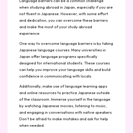
Language barriers can be a common challenge
when studying abroad in Japan, especially if you are
not fluent in Japanese. However, with some effort
and dedication, you can overcome these barriers
and make the most of your study abroad
experience.
One way to overcome language barriers is by taking
Japanese language courses. Many universities in
Japan offer language programs specifically
designed for international students. These courses
can help you improve your language skills and build
confidence in communicating with locals.
Additionally, make use of language learning apps
and online resources to practice Japanese outside
of the classroom. Immerse yourself in the language
by watching Japanese movies, listening to music,
and engaging in conversations with native speakers.
Don’t be afraid to make mistakes and ask for help
when needed.