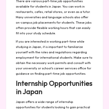
There are various part-time job opportunities
available for students in Japan. You can work in
restaurants, cafes, retail stores, or even as a tutor.
Many universities and language schools also offer
on-campus job placements for students. These jobs
often provide flexible working hours that can easily
fit into your study schedule.
If you are interested in working part-time while
studying in Japan, it is important to familiarize
yourself with the rules and regulations regarding
employment for international students. Make sure to
obtain the necessary work permits and consult with
your university or school’s career services office for
guidance on finding part-time job opportunities.
Internship Opportunities
in Japan
Japan offers a wide range of internship
opportunities for students looking to gain practical