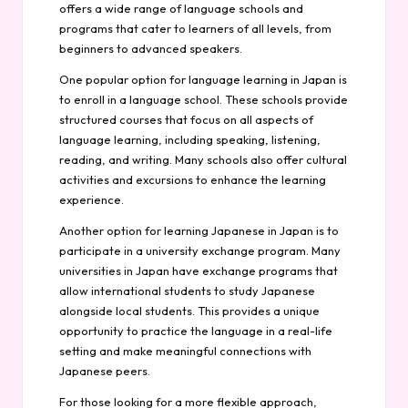
offers a wide range of language schools and
programs that cater to learners of all levels, from
beginners to advanced speakers.
One popular option for language learning in Japan is
to enroll in a language school. These schools provide
structured courses that focus on all aspects of
language learning, including speaking, listening,
reading, and writing. Many schools also offer cultural
activities and excursions to enhance the learning
experience.
Another option for learning Japanese in Japan is to
participate in a university exchange program. Many
universities in Japan have exchange programs that
allow international students to study Japanese
alongside local students. This provides a unique
opportunity to practice the language in a real-life
setting and make meaningful connections with
Japanese peers.
For those looking for a more flexible approach,