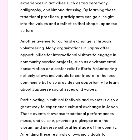
experiences in activities such as tea ceremony,
calligraphy, and kimono dressing. By learning these
traditional practices, participants can gain insight
into the values and aesthetics that shape Japanese
culture.
Another avenue for cultural exchange is through
volunteering. Many organizations in Japan offer
opportunities for international visitors to engage in
community service projects, such as environmental
conservation or disaster relief efforts. Volunteering
not only allows individuals to contribute to the local
community but also provides an opportunity to learn
about Japanese social issues and values.
Participating in cultural festivals and events is also a
great way to experience cultural exchange in Japan.
These events showcase traditional performances,
music, and cuisine, providing a glimpse into the
vibrant and diverse cultural heritage of the country.
Attending these festivals allows individuals to