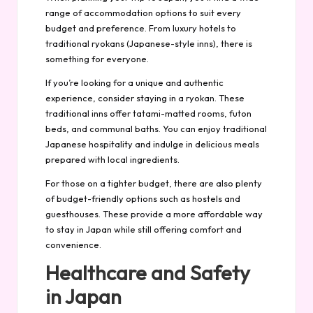
range of accommodation options to suit every
budget and preference. From luxury hotels to
traditional ryokans (Japanese-style inns), there is
something for everyone.
If you’re looking for a unique and authentic
experience, consider staying in a ryokan. These
traditional inns offer tatami-matted rooms, futon
beds, and communal baths. You can enjoy traditional
Japanese hospitality and indulge in delicious meals
prepared with local ingredients.
For those on a tighter budget, there are also plenty
of budget-friendly options such as hostels and
guesthouses. These provide a more affordable way
to stay in Japan while still offering comfort and
convenience.
Healthcare and Safety
in Japan