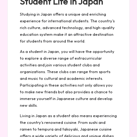
Student Life in Japan
Studying in Japan offers a unique and enriching
experience for international students. The country’s
rich culture, advanced technology, and high-quality
education system make it an attractive destination
for students from around the world.
As a student in Japan, you will have the opportunity
to explore a diverse range of extracurricular
activities and join various student clubs and
organizations. These clubs can range from sports
and music to cultural and academic interests.
Participating in these activities not only allows you
to make new friends but also provides a chance to
immerse yourself in Japanese culture and develop
new skills.
Living in Japan as a student also means experiencing
the country’s renowned cuisine. From sushi and
ramen to tempura and takoyaki, Japanese cuisine
offers a wide variety of delicious and unique dishes.