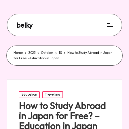
belky
Home
2023
October
10
How to Study Abroad in Japan
for Free? – Education in Japan
Posted
Education
Travelling
in
How to Study Abroad
in Japan for Free? –
Education in Japan