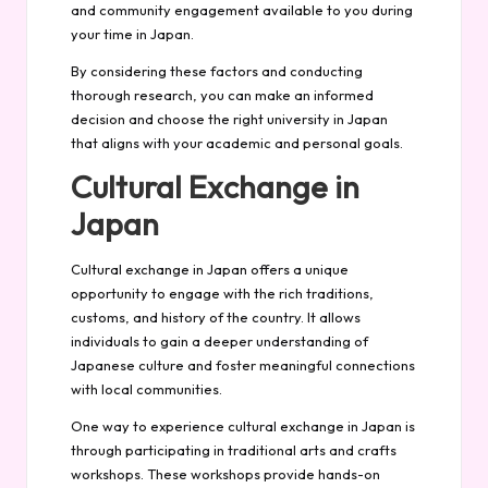
and community engagement available to you during
your time in Japan.
By considering these factors and conducting
thorough research, you can make an informed
decision and choose the right university in Japan
that aligns with your academic and personal goals.
Cultural Exchange in
Japan
Cultural exchange in Japan offers a unique
opportunity to engage with the rich traditions,
customs, and history of the country. It allows
individuals to gain a deeper understanding of
Japanese culture and foster meaningful connections
with local communities.
One way to experience cultural exchange in Japan is
through participating in traditional arts and crafts
workshops. These workshops provide hands-on