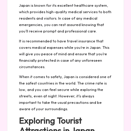
Japan is known for its excellent healthcare system,
which provides high-quality medical services to both
residents and visitors. In case of any medical
emergencies, you can rest assured knowing that
you’ll receive prompt and professional care.
It is recommended to have travel insurance that
covers medical expenses while you’re in Japan. This
will give you peace of mind and ensure that you’re
financially protected in case of any unforeseen
circumstances.
When it comes to safety, Japan is considered one of
the safest countries in the world. The crime rate is
low, and you can feel secure while exploring the
streets, even at night. However, it’s always
important to take the usual precautions and be
aware of your surroundings.
Exploring Tourist
Attractions in Japan