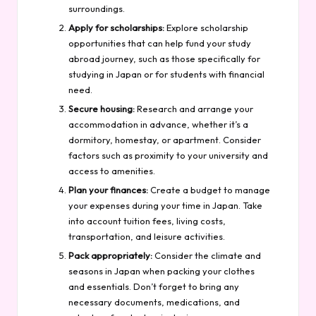
surroundings.
Apply for scholarships:
Explore scholarship
opportunities that can help fund your study
abroad journey, such as those specifically for
studying in Japan or for students with financial
need.
Secure housing:
Research and arrange your
accommodation in advance, whether it’s a
dormitory, homestay, or apartment. Consider
factors such as proximity to your university and
access to amenities.
Plan your finances:
Create a budget to manage
your expenses during your time in Japan. Take
into account tuition fees, living costs,
transportation, and leisure activities.
Pack appropriately:
Consider the climate and
seasons in Japan when packing your clothes
and essentials. Don’t forget to bring any
necessary documents, medications, and