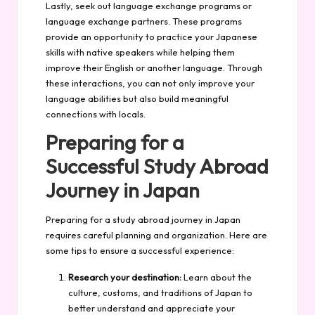
Lastly, seek out language exchange programs or
language exchange partners. These programs
provide an opportunity to practice your Japanese
skills with native speakers while helping them
improve their English or another language. Through
these interactions, you can not only improve your
language abilities but also build meaningful
connections with locals.
Preparing for a
Successful Study Abroad
Journey in Japan
Preparing for a study abroad journey in Japan
requires careful planning and organization. Here are
some tips to ensure a successful experience:
Research your destination:
Learn about the
culture, customs, and traditions of Japan to
better understand and appreciate your