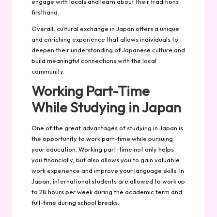
engage with locals and learn about their traditions
firsthand.
Overall, cultural exchange in Japan offers a unique
and enriching experience that allows individuals to
deepen their understanding of Japanese culture and
build meaningful connections with the local
community.
Working Part-Time
While Studying in Japan
One of the great advantages of studying in Japan is
the opportunity to work part-time while pursuing
your education. Working part-time not only helps
you financially, but also allows you to gain valuable
work experience and improve your language skills. In
Japan, international students are allowed to work up
to 28 hours per week during the academic term and
full-time during school breaks.