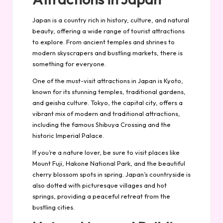
Japan is a country rich in history, culture, and natural
beauty, offering a wide range of tourist attractions
to explore. From ancient temples and shrines to
modern skyscrapers and bustling markets, there is
something for everyone.
One of the must-visit attractions in Japan is Kyoto,
known for its stunning temples, traditional gardens,
and geisha culture. Tokyo, the capital city, offers a
vibrant mix of modern and traditional attractions,
including the famous Shibuya Crossing and the
historic Imperial Palace.
If you’re a nature lover, be sure to visit places like
Mount Fuji, Hakone National Park, and the beautiful
cherry blossom spots in spring. Japan’s countryside is
also dotted with picturesque villages and hot
springs, providing a peaceful retreat from the
bustling cities.