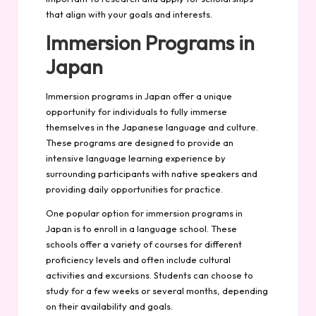
that align with your goals and interests.
Immersion Programs in
Japan
Immersion programs in Japan offer a unique
opportunity for individuals to fully immerse
themselves in the Japanese language and culture.
These programs are designed to provide an
intensive language learning experience by
surrounding participants with native speakers and
providing daily opportunities for practice.
One popular option for immersion programs in
Japan is to enroll in a language school. These
schools offer a variety of courses for different
proficiency levels and often include cultural
activities and excursions. Students can choose to
study for a few weeks or several months, depending
on their availability and goals.