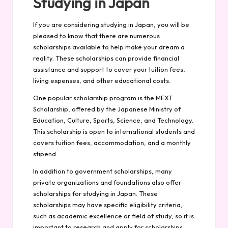
Studying in Japan
If you are considering studying in Japan, you will be
pleased to know that there are numerous
scholarships available to help make your dream a
reality. These scholarships can provide financial
assistance and support to cover your tuition fees,
living expenses, and other educational costs.
One popular scholarship program is the MEXT
Scholarship, offered by the Japanese Ministry of
Education, Culture, Sports, Science, and Technology.
This scholarship is open to international students and
covers tuition fees, accommodation, and a monthly
stipend.
In addition to government scholarships, many
private organizations and foundations also offer
scholarships for studying in Japan. These
scholarships may have specific eligibility criteria,
such as academic excellence or field of study, so it is
important to research and apply for scholarships