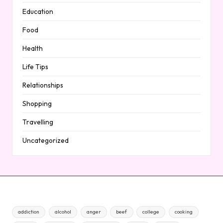
Education
Food
Health
Life Tips
Relationships
Shopping
Travelling
Uncategorized
addiction
alcohol
anger
beef
college
cooking