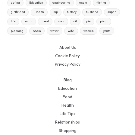
dating
Education
engineering
exam
flirting
girlfriend
Health
hip
history
husband
Japan
life
math
meat
men
oil
pie
pizza
planning
Spain
water
wife
women
youth
About Us
Cookie Policy
Privacy Policy
Blog
Education
Food
Health
Life Tips
Relationships
Shopping