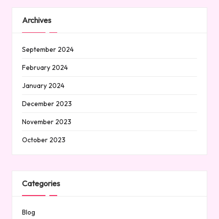
Archives
September 2024
February 2024
January 2024
December 2023
November 2023
October 2023
Categories
Blog