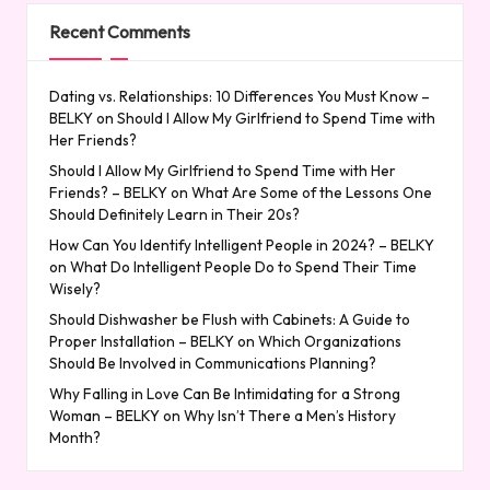
Recent Comments
Dating vs. Relationships: 10 Differences You Must Know –
BELKY
on
Should I Allow My Girlfriend to Spend Time with
Her Friends?
Should I Allow My Girlfriend to Spend Time with Her
Friends? – BELKY
on
What Are Some of the Lessons One
Should Definitely Learn in Their 20s?
How Can You Identify Intelligent People in 2024? – BELKY
on
What Do Intelligent People Do to Spend Their Time
Wisely?
Should Dishwasher be Flush with Cabinets: A Guide to
Proper Installation – BELKY
on
Which Organizations
Should Be Involved in Communications Planning?
Why Falling in Love Can Be Intimidating for a Strong
Woman – BELKY
on
Why Isn’t There a Men’s History
Month?