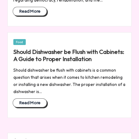
Read More
Posted
Food
in
Should Dishwasher be Flush with Cabinets:
A Guide to Proper Installation
Should dishwasher be flush with cabinets is a common
question that arises when it comes to kitchen remodeling
or installing a new dishwasher. The proper installation of a
dishwasher is…
Read More