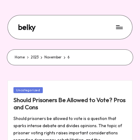
belky
Home
2023
November
6
Posted
Uncategorized
in
Should Prisoners Be Allowed to Vote? Pros
and Cons
Should prisoners be allowed to vote is a question that
sparks intense debate and divides opinions. The topic of
prisoner voting rights raises important considerations
regarding democracy, rehabilitation, and the…