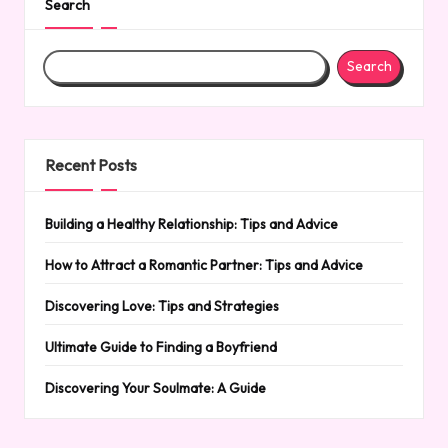
Search
Search
Recent Posts
Building a Healthy Relationship: Tips and Advice
How to Attract a Romantic Partner: Tips and Advice
Discovering Love: Tips and Strategies
Ultimate Guide to Finding a Boyfriend
Discovering Your Soulmate: A Guide