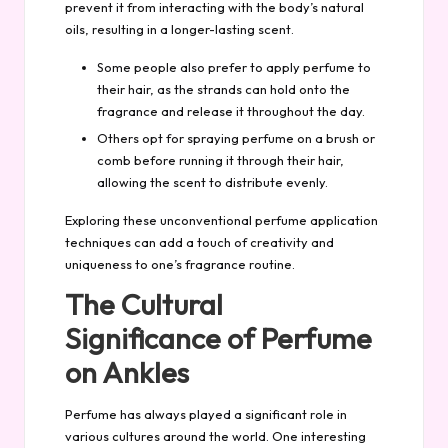
prevent it from interacting with the body’s natural
oils, resulting in a longer-lasting scent.
Some people also prefer to apply perfume to
their hair, as the strands can hold onto the
fragrance and release it throughout the day.
Others opt for spraying perfume on a brush or
comb before running it through their hair,
allowing the scent to distribute evenly.
Exploring these unconventional perfume application
techniques can add a touch of creativity and
uniqueness to one’s fragrance routine.
The Cultural
Significance of Perfume
on Ankles
Perfume has always played a significant role in
various cultures around the world. One interesting