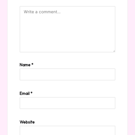
Name
*
Email
*
Website