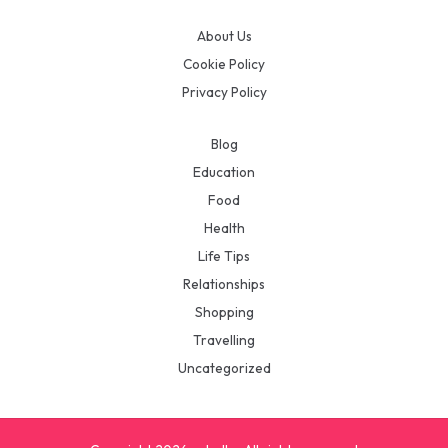
About Us
Cookie Policy
Privacy Policy
Blog
Education
Food
Health
Life Tips
Relationships
Shopping
Travelling
Uncategorized