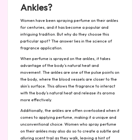
Ankles?
Women have been spraying perfume on their ankles
for centuries, and it has become a popular and
intriguing tradition. But why do they choose this
particular spot? The answer lies in the science of
fragrance application.
When perfume is sprayed on the ankles, it takes
advantage of the body’s natural heat and
movement. The ankles are one of the pulse points on
the body, where the blood vessels are closer to the
skin’s surface. This allows the fragrance to interact
with the body’s natural heat and release its aroma
more effectively.
Additionally, the ankles are often overlooked when it
comes to applying perfume, making it a unique and
unconventional choice. Women who spray perfume
on their ankles may also do so to create a subtle and
alluring scent trail as they walk, leaving a hint of