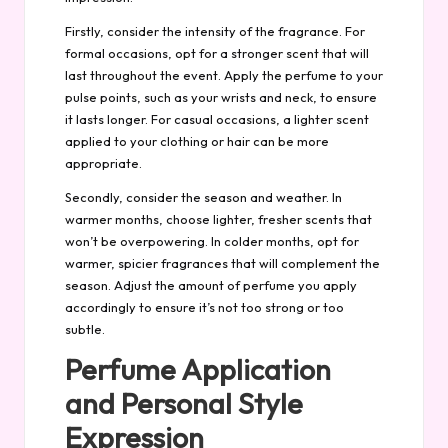
Firstly, consider the intensity of the fragrance. For
formal occasions, opt for a stronger scent that will
last throughout the event. Apply the perfume to your
pulse points, such as your wrists and neck, to ensure
it lasts longer. For casual occasions, a lighter scent
applied to your clothing or hair can be more
appropriate.
Secondly, consider the season and weather. In
warmer months, choose lighter, fresher scents that
won’t be overpowering. In colder months, opt for
warmer, spicier fragrances that will complement the
season. Adjust the amount of perfume you apply
accordingly to ensure it’s not too strong or too
subtle.
Perfume Application
and Personal Style
Expression