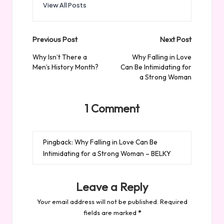
View All Posts
Post
Previous Post
Next Post
navigation
Why Isn’t There a
Why Falling in Love
Men’s History Month?
Can Be Intimidating for
a Strong Woman
1 Comment
Pingback:
Why Falling in Love Can Be
Intimidating for a Strong Woman – BELKY
Leave a Reply
Your email address will not be published.
Required
fields are marked
*