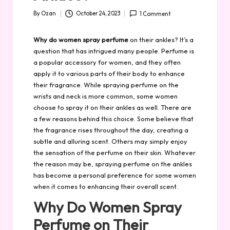
By
Ozan
October 24, 2023
1 Comment
Posted
by
Why do women spray perfume
on their ankles? It’s a
question that has intrigued many people. Perfume is
a popular accessory for women, and they often
apply it to various parts of their body to enhance
their fragrance. While spraying perfume on the
wrists and neck is more common, some women
choose to spray it on their ankles as well. There are
a few reasons behind this choice. Some believe that
the fragrance rises throughout the day, creating a
subtle and alluring scent. Others may simply enjoy
the sensation of the perfume on their skin. Whatever
the reason may be, spraying perfume on the ankles
has become a personal preference for some women
when it comes to enhancing their overall scent.
Why Do Women Spray
Perfume on Their