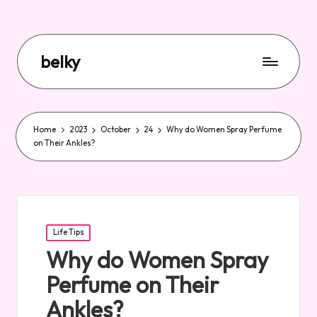
belky
Home
2023
October
24
Why do Women Spray Perfume
on Their Ankles?
Posted
Life Tips
in
Why do Women Spray
Perfume on Their
Ankles?