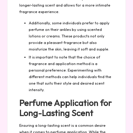
longer-lasting scent and allows for a more intimate
fragrance experience.
Additionally, some individuals prefer to apply
perfume on their ankles by using scented
lotions or creams. These products not only
provide a pleasant fragrance but also
moisturize the skin, leaving it soft and supple.
It is important to note that the choice of
fragrance and application method is a
personal preference. Experimenting with
different methods can help individuals find the
one that suits their style and desired scent
intensity.
Perfume Application for
Long-Lasting Scent
Ensuring a long-lasting scent is a common desire
when it comes to perfume application. While the