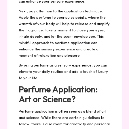
can enhance your sensory experience.
Next, pay attention to the application technique.
Apply the perfume to your pulse points, where the
warmth of your body will help to release and amplify
the fragrance. Take a moment to close your eyes,
inhale deeply, and let the scent envelop you. This
mindful approach to perfume application can
enhance the sensory experience and create a
moment of relaxation and pleasure.
By using perfume as a sensory experience, you can
elevate your daily routine and add a touch of luxury
to your life.
Perfume Application:
Art or Science?
Perfume application is often seen as a blend of art
and science. While there are certain guidelines to
follow, there is also room for creativity and personal