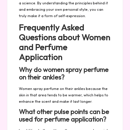
a science. By understanding the principles behind it
and embracing your own personal style, you can
truly make it a form of self-expression.
Frequently Asked
Questions about Women
and Perfume
Application
Why do women spray perfume
on their ankles?
Women spray perfume on their ankles because the
skin in that area tends to be warmer, which helps to
enhance the scent and make it last longer.
What other pulse points can be
used for perfume application?