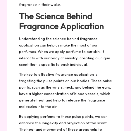
fragrance in their wake.
The Science Behind
Fragrance Application
Understanding the science behind fragrance
application can help us make the most of our
perfumes. When we apply perfume to our skin, it
interacts with our body chemistry, creating a unique
scent that is specific to each individual.
The key to effective fragrance application is
targeting the pulse points on our bodies. These pulse
points, such as the wrists, neck, and behind the ears,
have a higher concentration of blood vessels, which
generate heat and help to release the fragrance
molecules into the air.
By applying perfume to these pulse points, we can
enhance the longevity and projection of the scent.
The heat and movement of these areas help to