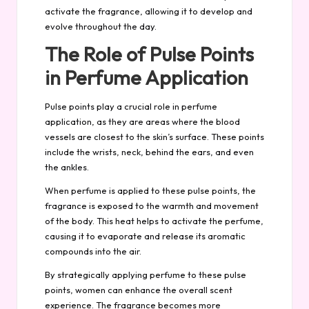
activate the fragrance, allowing it to develop and
evolve throughout the day.
The Role of Pulse Points
in Perfume Application
Pulse points play a crucial role in perfume
application, as they are areas where the blood
vessels are closest to the skin’s surface. These points
include the wrists, neck, behind the ears, and even
the ankles.
When perfume is applied to these pulse points, the
fragrance is exposed to the warmth and movement
of the body. This heat helps to activate the perfume,
causing it to evaporate and release its
aromatic
compounds into the air.
By strategically applying perfume to these pulse
points, women can enhance the overall scent
experience. The fragrance becomes more