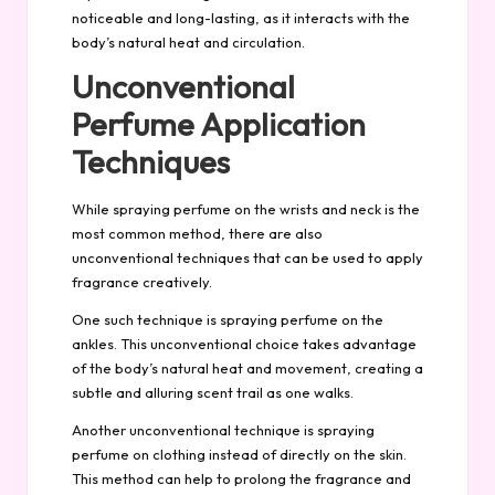
noticeable and long-lasting, as it interacts with the
body’s natural heat and circulation.
Unconventional
Perfume Application
Techniques
While spraying perfume on the wrists and neck is the
most common method, there are also
unconventional techniques that can be used to apply
fragrance creatively.
One such technique is spraying perfume on the
ankles. This unconventional choice takes advantage
of the body’s natural heat and movement, creating a
subtle and alluring scent trail as one walks.
Another unconventional technique is spraying
perfume on clothing instead of directly on the skin.
This method can help to prolong the fragrance and