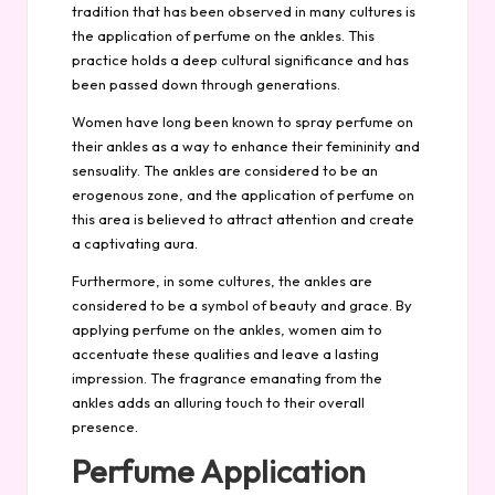
tradition that has been observed in many cultures is
the application of perfume on the ankles. This
practice holds a deep cultural significance and has
been passed down through generations.
Women have long been known to spray perfume on
their ankles as a way to enhance their femininity and
sensuality. The ankles are considered to be an
erogenous zone, and the application of perfume on
this area is believed to attract attention and create
a captivating aura.
Furthermore, in some cultures, the ankles are
considered to be a symbol of beauty and grace. By
applying perfume on the ankles, women aim to
accentuate these qualities and leave a lasting
impression. The fragrance emanating from the
ankles adds an alluring touch to their overall
presence.
Perfume Application