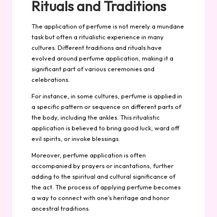
Rituals and Traditions
The application of perfume is not merely a mundane
task but often a ritualistic experience in many
cultures. Different traditions and rituals have
evolved around perfume application, making it a
significant part of various ceremonies and
celebrations.
For instance, in some cultures, perfume is applied in
a specific pattern or sequence on different parts of
the body, including the ankles. This ritualistic
application is believed to bring good luck, ward off
evil spirits, or invoke blessings.
Moreover, perfume application is often
accompanied by prayers or incantations, further
adding to the spiritual and cultural significance of
the act. The process of applying perfume becomes
a way to connect with one’s heritage and honor
ancestral traditions.