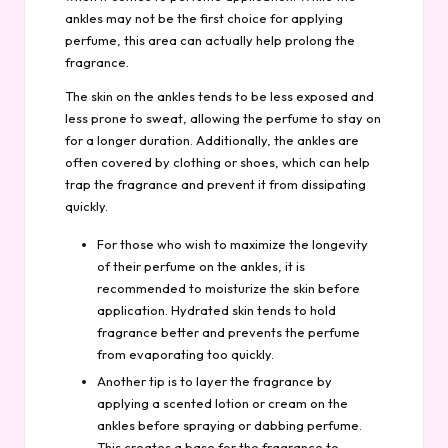
ankles may not be the first choice for applying
perfume, this area can actually help prolong the
fragrance.
The skin on the ankles tends to be less exposed and
less prone to sweat, allowing the perfume to stay on
for a longer duration. Additionally, the ankles are
often covered by clothing or shoes, which can help
trap the fragrance and prevent it from dissipating
quickly.
For those who wish to maximize the longevity
of their perfume on the ankles, it is
recommended to moisturize the skin before
application. Hydrated skin tends to hold
fragrance better and prevents the perfume
from evaporating too quickly.
Another tip is to layer the fragrance by
applying a scented lotion or cream on the
ankles before spraying or dabbing perfume.
This creates a base for the fragrance to