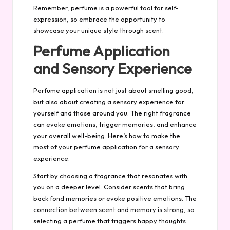
Remember, perfume is a powerful tool for
self-
expression
, so embrace the opportunity to
showcase your unique style through scent.
Perfume Application
and Sensory Experience
Perfume application is not just about smelling good,
but also about creating a sensory experience for
yourself and those around you. The right fragrance
can evoke emotions, trigger memories, and enhance
your overall well-being. Here’s how to make the
most of your perfume application for a sensory
experience.
Start by choosing a fragrance that resonates with
you on a deeper level. Consider scents that bring
back fond memories or evoke positive emotions. The
connection between scent and memory is strong, so
selecting a perfume that triggers happy thoughts