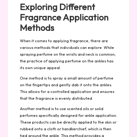
Exploring Different
Fragrance Application
Methods
When it comes to applying fragrance, there are
various methods that individuals can explore. While
spraying perfume on the wrists and neck is common,
the practice of applying perfume on the ankles has
its own unique appeal.
One method is to spray a small amount of perfume
on the fingertips and gently dab it onto the ankles.
This allows for a controlled application and ensures
that the fragrance is evenly distributed.
Another method is to use scented oils or solid
perfumes specifically designed for ankle application.
These products can be directly applied to the skin or
rubbed onto a cloth or handkerchief, which is then
tied around the ankle. This method provides a