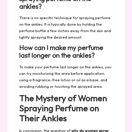
ankles?
There is no specific technique for spraying perfume
on the ankles. It is typically done by holding the
perfume bottle a few inches away from the skin and
lightly spraying the desired amount.
How can I make my perfume
last longer on the ankles?
To make your perfume last longer on the ankles, you
can try moisturizing the area before application,
using a fragrance-free lotion or oil as a base, and
avoiding rubbing or touching the sprayed area.
The Mystery of Women
Spraying Perfume on
Their Ankles
In conclusion, the question of
why do women spray