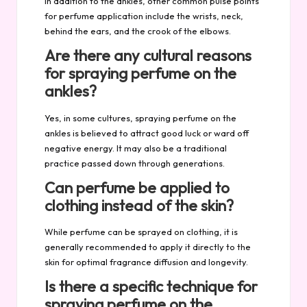
In addition to the ankles, other common pulse points
for perfume application include the wrists, neck,
behind the ears, and the crook of the elbows.
Are there any cultural reasons
for spraying perfume on the
ankles?
Yes, in some cultures, spraying perfume on the
ankles is believed to attract good luck or ward off
negative energy. It may also be a traditional
practice passed down through generations.
Can perfume be applied to
clothing instead of the skin?
While perfume can be sprayed on clothing, it is
generally recommended to apply it directly to the
skin for optimal fragrance diffusion and longevity.
Is there a specific technique for
spraying perfume on the