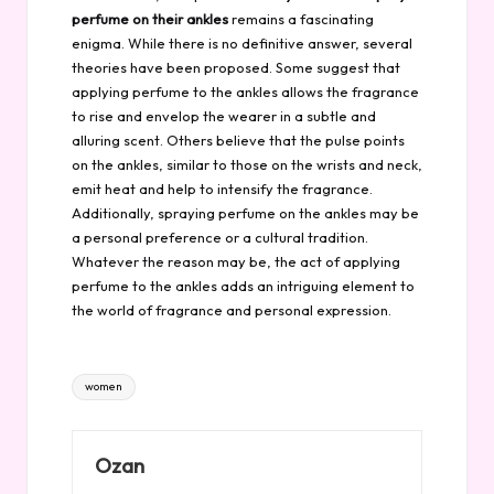
perfume on their ankles
remains a fascinating
enigma. While there is no definitive answer, several
theories have been proposed. Some suggest that
applying perfume to the ankles allows the fragrance
to rise and envelop the wearer in a subtle and
alluring scent. Others believe that the pulse points
on the ankles, similar to those on the wrists and neck,
emit heat and help to intensify the fragrance.
Additionally, spraying perfume on the ankles may be
a personal preference or a cultural tradition.
Whatever the reason may be, the act of applying
perfume to the ankles adds an intriguing element to
the world of fragrance and personal expression.
Tags:
women
Ozan