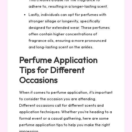
adhere to, resulting in a longer-lasting scent.
Lastly, individuals can opt for perfumes with
stronger sillage or longevity, specifically
designed for extended wear. These perfumes
often contain higher concentrations of
fragrance oils, ensuring a more pronounced
and long-lasting scent on the ankles.
Perfume Application
Tips for Different
Occasions
When it comes to perfume application, it’s important
to consider the occasion you are attending.
Different occasions call for different scents and
application techniques. Whether you’re heading to a
formal event or a casual gathering, here are some
perfume application tips to help you make the right
impression.