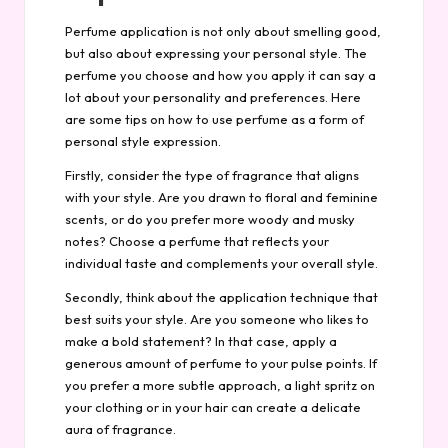
Perfume application is not only about smelling good,
but also about expressing your personal style. The
perfume you choose and how you apply it can say a
lot about your personality and preferences. Here
are some tips on how to use perfume as a form of
personal style expression.
Firstly, consider the type of fragrance that aligns
with your style. Are you drawn to floral and feminine
scents, or do you prefer more woody and musky
notes? Choose a perfume that reflects your
individual taste and complements your overall style.
Secondly, think about the application technique that
best suits your style. Are you someone who likes to
make a bold statement? In that case, apply a
generous amount of perfume to your pulse points. If
you prefer a more subtle approach, a light spritz on
your clothing or in your hair can create a delicate
aura of fragrance.