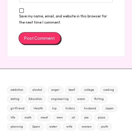
Save my name, email, and website in this browser for
the next time I comment.
addiction
alcohol
anger
beef
college
cooking
dating
Education
engineering
exam
flirting
girlfriend
Health
hip
history
husband
Japan
life
math
meat
men
oil
pie
pizza
planning
Spain
water
wife
women
youth