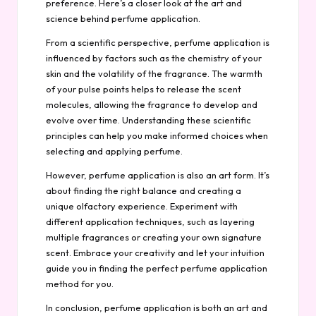
preference. Here’s a closer look at the art and
science behind perfume application.
From a scientific perspective, perfume application is
influenced by factors such as the chemistry of your
skin and the volatility of the fragrance. The warmth
of your pulse points helps to release the scent
molecules, allowing the fragrance to develop and
evolve over time. Understanding these scientific
principles can help you make informed choices when
selecting and applying perfume.
However, perfume application is also an art form. It’s
about finding the right balance and creating a
unique olfactory experience. Experiment with
different application techniques, such as layering
multiple fragrances or creating your own signature
scent. Embrace your creativity and let your intuition
guide you in finding the perfect perfume application
method for you.
In conclusion, perfume application is both an art and