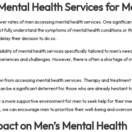
 Mental Health Services for 
ower rates of men accessing mental health services. One significan
 fully understand the symptoms of mental health conditions or the
lay their decision to do so.
ssibility of mental health services specifically tailored to men’s 
eriences and challenges. However, there is often a shortage of m
en from accessing mental health services. Therapy and treatment 
 can be a significant deterrent for those who are already hesitant t
te a more supportive environment for men to seek help for their m
s, we can encourage men to prioritize their well-being and overco
mpact on Men’s Mental Health