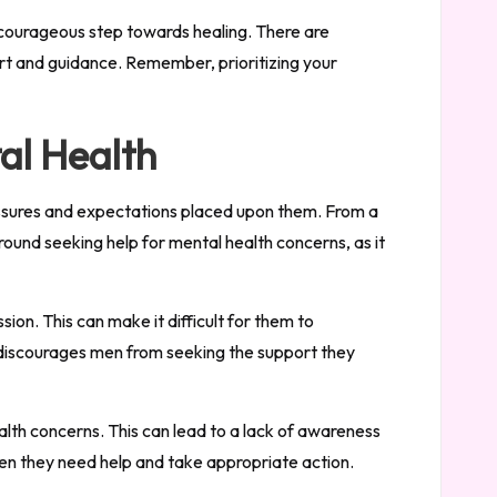
a courageous step towards healing. There are
ort and guidance. Remember, prioritizing your
al Health
pressures and expectations placed upon them. From a
round seeking help for mental health concerns, as it
on. This can make it difficult for them to
 discourages men from seeking the support they
ealth concerns. This can lead to a lack of awareness
en they need help and take appropriate action.