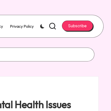
Subscribe
cy
Privacy Policy
tal Health Issues