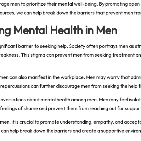
urage men to prioritize their mental well-being. By promoting open
sources, we can help break down the barriers that prevent men fro
ng Mental Health in Men
gnificant barrier to seeking help. Society often portrays men as st
f weakness. This stigma can prevent men from seeking treatment an
men can also manifest in the workplace. Men may worry that admit
of repercussions can further discourage men from seeking the help 
conversations about mental health among men. Men may feel isolate
o feelings of shame and prevent them from reaching out for support
 men, it is crucial to promote understanding, empathy, and accept
 can help break down the barriers and create a supportive environ