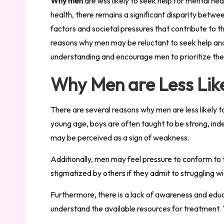
Why men
are less likely to seek help for mental h
health, there remains a significant disparity betw
factors and societal pressures that contribute to t
reasons why men may be reluctant to seek help and 
understanding and encourage men to prioritize the
Why Men are Less Like
There are several reasons why men are less likely t
young age, boys are often taught to be strong, inde
may be perceived as a sign of weakness.
Additionally, men may feel pressure to conform to 
stigmatized by others if they admit to struggling w
Furthermore, there is a lack of awareness and edu
understand the available resources for treatment. 