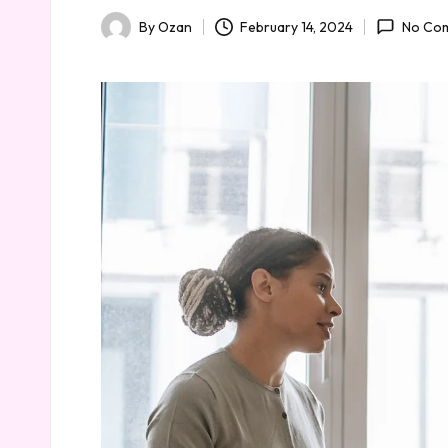
February 14, 2024
By
Ozan
No Co
Posted
by