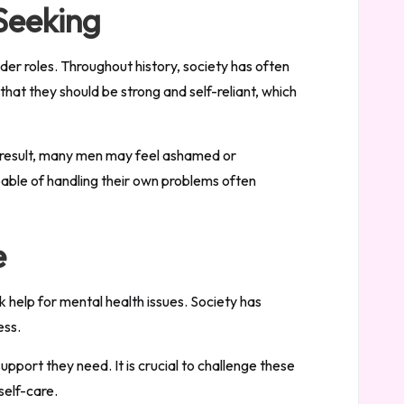
Seeking
der roles. Throughout history, society has often
hat they should be strong and self-reliant, which
a result, many men may feel ashamed or
pable of handling their own problems often
e
k help for mental health issues. Society has
ess.
upport they need. It is crucial to challenge these
self-care.