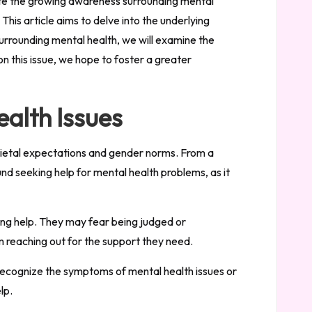
spite the growing awareness surrounding mental
his article aims to delve into the underlying
surrounding mental health, we will examine the
n this issue, we hope to foster a greater
ealth Issues
societal expectations and gender norms. From a
nd seeking help for mental health problems, as it
ing help. They may fear being judged or
m reaching out for the support they need.
recognize the symptoms of mental health issues or
lp.