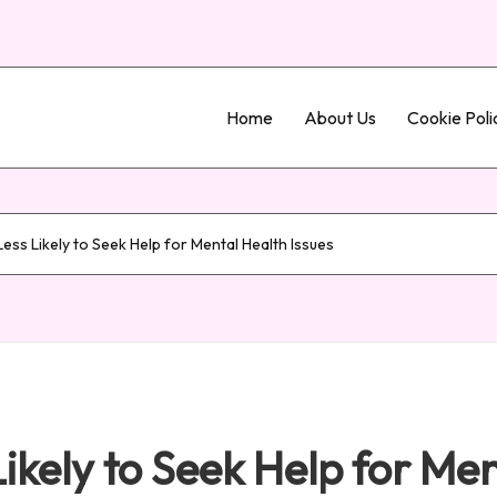
Home
About Us
Cookie Poli
ss Likely to Seek Help for Mental Health Issues
kely to Seek Help for Men