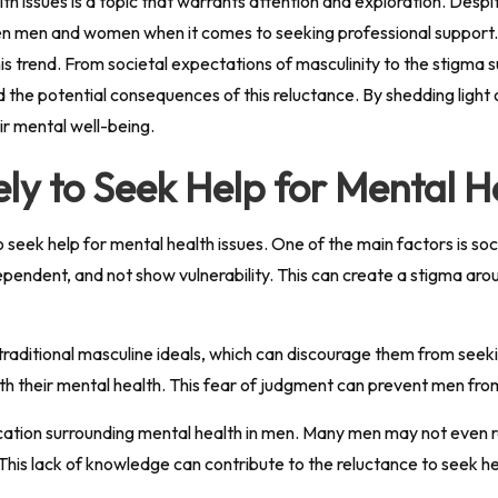
ealth issues is a topic that warrants attention and exploration. De
een men and women when it comes to seeking professional support. T
his trend. From societal expectations of masculinity to the stigma 
the potential consequences of this reluctance. By shedding light o
ir mental well-being.
ly to Seek Help for Mental H
o seek help for mental health issues. One of the main factors is 
pendent, and not show vulnerability. This can create a stigma arou
traditional masculine ideals, which can discourage them from seek
ith their mental health. This fear of judgment can prevent men fro
cation surrounding mental health in men. Many men may not even 
This lack of knowledge can contribute to the reluctance to seek he