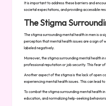
It is important to address these barriers and enco
societal expectations, and providing accessible re
The Stigma Surroundi
The stigma surrounding mental health in men is a si
perception that mental health issues are a sign o
labeled negatively.
Moreover, the stigma surrounding mental health in 
professional reputation or job security. This fear 
Another aspect of the stigma is the lack of open 
experiencing mental health issues. This can lead t
To combat the stigma surrounding mental health in
education, and normalizing help-seeking behaviors