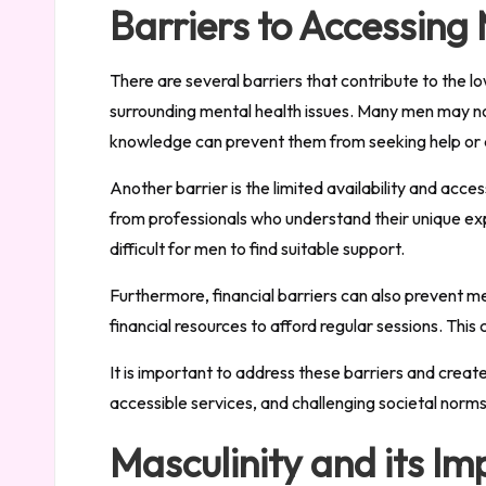
Barriers to Accessing
There are several barriers that contribute to the l
surrounding mental health issues. Many men may not
knowledge can prevent them from seeking help or de
Another barrier is the limited availability and acce
from professionals who understand their unique exp
difficult for men to find suitable support.
Furthermore, financial barriers can also prevent m
financial resources to afford regular sessions. This
It is important to address these barriers and crea
accessible services, and challenging societal norm
Masculinity and its I