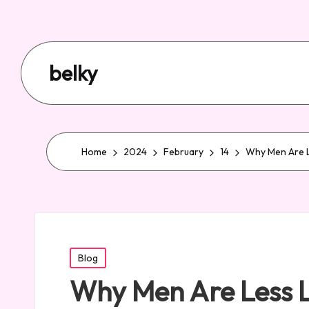
belky
Home
2024
February
14
Why Men Are Le
Posted
Blog
in
Why Men Are Less Li