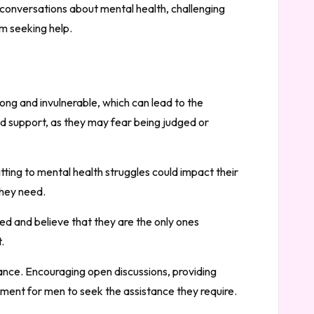
 conversations about mental health, challenging
m seeking help.
rong and invulnerable, which can lead to the
d support, as they may fear being judged or
ting to mental health struggles could impact their
they need.
d and believe that they are the only ones
.
ance. Encouraging open discussions, providing
ment for men to seek the assistance they require.