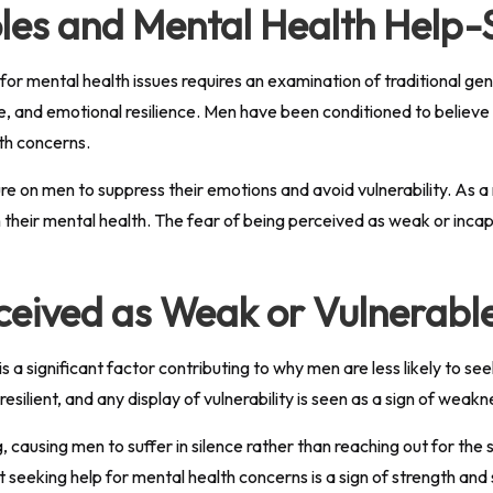
les and Mental Health Help-
for mental health issues requires an examination of traditional gen
, and emotional resilience. Men have been conditioned to believe t
lth concerns.
e on men to suppress their emotions and avoid vulnerability. As 
 their mental health. The fear of being perceived as weak or inca
ceived as Weak or Vulnerabl
 a significant factor contributing to why men are less likely to see
silient, and any display of vulnerability is seen as a sign of weakn
causing men to suffer in silence rather than reaching out for the s
seeking help for mental health concerns is a sign of strength and 