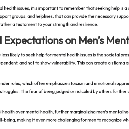
l health issues, it is important to remember that seeking help is 
upport groups, and helplines, that can provide the necessary supp
rather a testament to your strength and resilience.
d Expectations on Men’s Ment
less likely to seek help for mental health issues is the societal 
pendent, and not to show vulnerability. This can create a stigma a
nder roles, which often emphasize stoicism and emotional suppressi
truggles. The fear of being judged or ridiculed by others further
cal health over mental health, further marginalizing men’s mental h
l-being, making it even more challenging for men to recognize wh