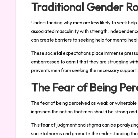
Traditional Gender Ro
Understanding why men are less likely to seek help 
associated masculinity with strength, independence
can create barriers to seeking help for mental hea
These societal expectations place immense pressur
embarrassed to admit that they are struggling with
prevents men from seeking the necessary support.
The Fear of Being Per
The fear of being perceived as weak or vulnerable is
ingrained the notion that men should be strong and re
This fear of judgment and stigma can be paralyzing, 
societal norms and promote the understanding that 