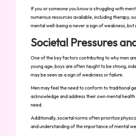
If you or someone you know is struggling with menta
numerous resources available, including therapy, s
mental well-being is never a sign of weakness, but 
Societal Pressures an
One of the key factors contributing to why men are 
young age, boys are often taught to be strong, inde
may be seen as a sign of weakness or failure.
Men may feel the need to conform to traditional ge
acknowledge and address their own mental health s
need.
Additionally, societal norms often prioritize physi
and understanding of the importance of mental wel