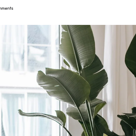
mments