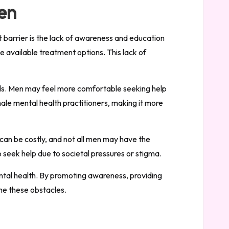
Men
t barrier is the lack of awareness and education
 available treatment options. This lack of
needs. Men may feel more comfortable seeking help
ale mental health practitioners, making it more
can be costly, and not all men may have the
o seek help due to societal pressures or stigma.
ental health. By promoting awareness, providing
me these obstacles.