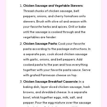
Chicken Sausage and Vegetable Skewers:
Thread chunks of chicken sausage, bell
peppers, onions, and cherry tomatoes onto
skewers. Brush with olive oil and season with
your favorite herbs and spices. Grill or bake
until the sausage is cooked through and the
vegetables are tender.
Chicken Sausage Pasta:
Cook your favorite
pasta according to the package instructions. In
a separate pan, cook sliced chicken sausage
with garlic, onions, and bell peppers. Add
cooked pasta to the pan and toss everything
together with your favorite pasta sauce. Serve
with grated Parmesan cheese on top.
Chicken Sausage Breakfast Casserole:
In a
baking dish, layer sliced chicken sausage, hash
browns, and shredded cheese. In a separate
bowl, whisk together eggs, milk, salt, and
pepper. Pour the egg mixture over the sausage