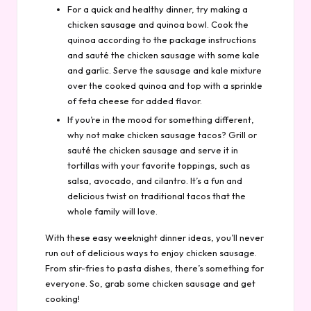
For a quick and healthy dinner, try making a
chicken sausage and quinoa bowl. Cook the
quinoa according to the package instructions
and sauté the chicken sausage with some kale
and garlic. Serve the sausage and kale mixture
over the cooked quinoa and top with a sprinkle
of feta cheese for added flavor.
If you’re in the mood for something different,
why not make chicken sausage tacos? Grill or
sauté the chicken sausage and serve it in
tortillas with your favorite toppings, such as
salsa, avocado, and cilantro. It’s a fun and
delicious twist on traditional tacos that the
whole family will love.
With these easy weeknight dinner ideas, you’ll never
run out of delicious ways to enjoy chicken sausage.
From stir-fries to pasta dishes, there’s something for
everyone. So, grab some chicken sausage and get
cooking!