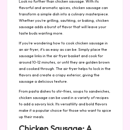
Look no further than chicken sausage. With its
flavorful and aromatic spices, chicken sausage can
transform a simple dish into a culinary masterpiece.
Whether you’re grilling, sautéing, or baking, chicken
sausage adds a burst of flavor that will leave your
taste buds wanting more.
If you’re wondering how to cook chicken sausage in
an air fryer, it’s as easy as can be. Simply place the
sausage links in the air fryer basket and cook for
around 10-12 minutes, or until they are golden brown
and cooked through. The air fryer helps to lock in the
flavors and create a crispy exterior, giving the
sausage a delicious texture.
From pasta dishes to stir-fries, soups to sandwiches,
chicken sausage can be used in a variety of recipes
to add a savory kick. Its versatility and bold flavors
make it a popular choice for those who want to spice
up their meals.
Chicken Sausage: A