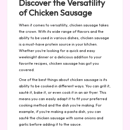
Discover the Versatility
of Chicken Sausage
When it comes to versatility, chicken sausage takes
the crown. With its wide range of flavors and the
ability to be used in various dishes, chicken sausage
is a must-have protein source in your kitchen.
Whether you’re looking for a quick and easy
weeknight dinner or a delicious addition to your
favorite recipes, chicken sausage has got you
covered.
One of the best things about chicken sausage is its
ability to be cooked in different ways. You can grill it,
sauté it, bake it, or even cook it in an air fryer. This
means you can easily adapt it to fit your preferred
cooking method and the dish you’re making. For
example, if you’re making a pasta dish, you can
sauté the chicken sausage with some onions and
garlic before adding it to the sauce.