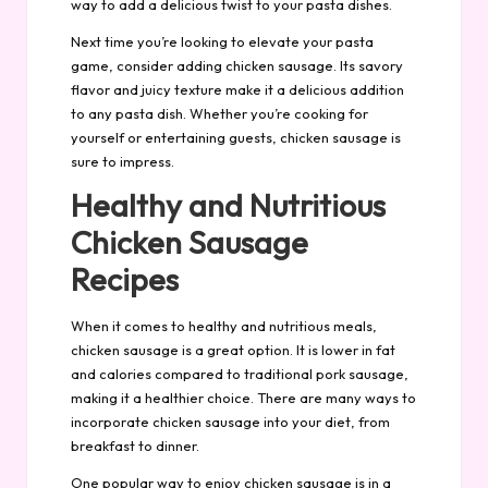
way to add a delicious twist to your pasta dishes.
Next time you’re looking to elevate your pasta
game, consider adding chicken sausage. Its savory
flavor and juicy texture make it a delicious addition
to any pasta dish. Whether you’re cooking for
yourself or entertaining guests, chicken sausage is
sure to impress.
Healthy and Nutritious
Chicken Sausage
Recipes
When it comes to healthy and nutritious meals,
chicken sausage is a great option. It is lower in fat
and calories compared to traditional pork sausage,
making it a healthier choice. There are many ways to
incorporate chicken sausage into your diet, from
breakfast to dinner.
One popular way to enjoy chicken sausage is in a