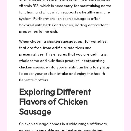
vitamin B12, which is necessary for maintaining nerve
function, and zinc, which supports a healthy immune
system. Furthermore, chicken sausage is often
flavored with herbs and spices, adding antioxidant
properties to the dish.
When choosing chicken sausage, opt for varieties
that are free from artificial additives and
preservatives. This ensures that you are getting a
wholesome and nutritious product. Incorporating
chicken sausage into your meals can be a tasty way
to boost your protein intake and enjoy the health
benefits it offers.
Exploring Different
Flavors of Chicken
Sausage
Chicken sausage comes in a wide range of flavors,
making it a versatile ingredient in various dishes.