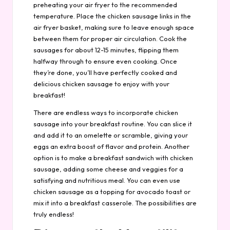
preheating your air fryer to the recommended
temperature. Place the chicken sausage links in the
air fryer basket, making sure to leave enough space
between them for proper air circulation. Cook the
sausages for about 12-15 minutes, flipping them
halfway through to ensure even cooking. Once
they’re done, you’ll have perfectly cooked and
delicious chicken sausage to enjoy with your
breakfast!
There are endless ways to incorporate chicken
sausage into your breakfast routine. You can slice it
and add it to an omelette or scramble, giving your
eggs an extra boost of flavor and protein. Another
option is to make a breakfast sandwich with chicken
sausage, adding some cheese and veggies for a
satisfying and nutritious meal. You can even use
chicken sausage as a topping for avocado toast or
mix it into a breakfast casserole. The possibilities are
truly endless!