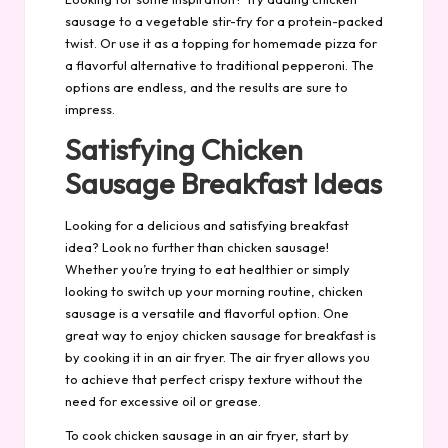
sausage to a vegetable stir-fry for a protein-packed
twist. Or use it as a topping for homemade pizza for
a flavorful alternative to traditional pepperoni. The
options are endless, and the results are sure to
impress.
Satisfying Chicken
Sausage Breakfast Ideas
Looking for a delicious and satisfying breakfast
idea? Look no further than chicken sausage!
Whether you’re trying to eat healthier or simply
looking to switch up your morning routine, chicken
sausage is a versatile and flavorful option. One
great way to enjoy chicken sausage for breakfast is
by cooking it in an air fryer. The air fryer allows you
to achieve that perfect crispy texture without the
need for excessive oil or grease.
To cook chicken sausage in an air fryer, start by