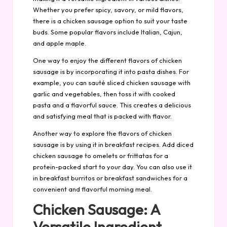
Whether you prefer spicy, savory, or mild flavors,
there is a chicken sausage option to suit your taste
buds. Some popular flavors include Italian, Cajun,
and apple maple.
One way to enjoy the different flavors of chicken
sausage is by incorporating it into pasta dishes. For
example, you can sauté sliced chicken sausage with
garlic and vegetables, then toss it with cooked
pasta and a flavorful sauce. This creates a delicious
and satisfying meal that is packed with flavor.
Another way to explore the flavors of chicken
sausage is by using it in breakfast recipes. Add diced
chicken sausage to omelets or frittatas for a
protein-packed start to your day. You can also use it
in breakfast burritos or breakfast sandwiches for a
convenient and flavorful morning meal.
Chicken Sausage: A
Versatile Ingredient