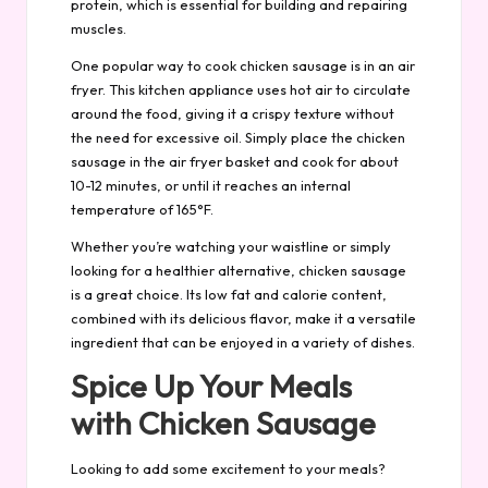
protein, which is essential for building and repairing
muscles.
One popular way to cook chicken sausage is in an air
fryer. This kitchen appliance uses hot air to circulate
around the food, giving it a crispy texture without
the need for excessive oil. Simply place the chicken
sausage in the air fryer basket and cook for about
10-12 minutes, or until it reaches an internal
temperature of 165°F.
Whether you’re watching your waistline or simply
looking for a healthier alternative, chicken sausage
is a great choice. Its low fat and calorie content,
combined with its delicious flavor, make it a versatile
ingredient that can be enjoyed in a variety of dishes.
Spice Up Your Meals
with Chicken Sausage
Looking to add some excitement to your meals?