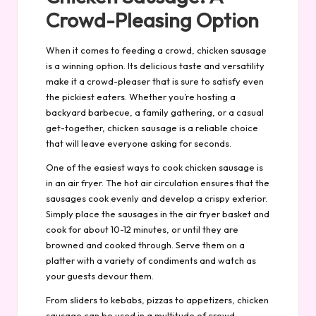
Crowd-Pleasing Option
When it comes to feeding a crowd, chicken sausage
is a winning option. Its delicious taste and versatility
make it a crowd-pleaser that is sure to satisfy even
the pickiest eaters. Whether you’re hosting a
backyard barbecue, a family gathering, or a casual
get-together, chicken sausage is a reliable choice
that will leave everyone asking for seconds.
One of the easiest ways to cook chicken sausage is
in an air fryer. The hot air circulation ensures that the
sausages cook evenly and develop a crispy exterior.
Simply place the sausages in the air fryer basket and
cook for about 10-12 minutes, or until they are
browned and cooked through. Serve them on a
platter with a variety of condiments and watch as
your guests devour them.
From sliders to kebabs, pizzas to appetizers, chicken
sausage can be used in a multitude of crowd-