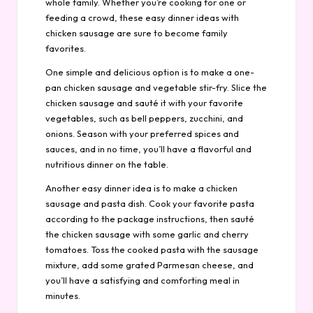
whole family. Whether you’re cooking for one or
feeding a crowd, these easy dinner ideas with
chicken sausage are sure to become family
favorites.
One simple and delicious option is to make a one-
pan chicken sausage and vegetable stir-fry. Slice the
chicken sausage and sauté it with your favorite
vegetables, such as bell peppers, zucchini, and
onions. Season with your preferred spices and
sauces, and in no time, you’ll have a flavorful and
nutritious dinner on the table.
Another easy dinner idea is to make a chicken
sausage and pasta dish. Cook your favorite pasta
according to the package instructions, then sauté
the chicken sausage with some garlic and cherry
tomatoes. Toss the cooked pasta with the sausage
mixture, add some grated Parmesan cheese, and
you’ll have a satisfying and comforting meal in
minutes.