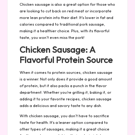
Chicken sausage is also a great option for those who
are looking to cut back on red meat or incorporate
more lean protein into their diet. It’s lower in fat and
calories compared to traditional pork sausage,
making it a healthier choice. Plus, with its flavorful
taste, you won’t even miss the pork!
Chicken Sausage: A
Flavorful Protein Source
When it comes to protein sources, chicken sausage
is a winner. Not only does it provide a good amount
of protein, but it also packs a punch in the flavor
department. Whether you’re grilling it, baking it, or
adding it to your favorite recipes, chicken sausage
adds a delicious and savory taste to any dish.
With chicken sausage, you don’t have to sacrifice
taste for health. It’s a leaner option compared to
other types of sausages, making it a great choice