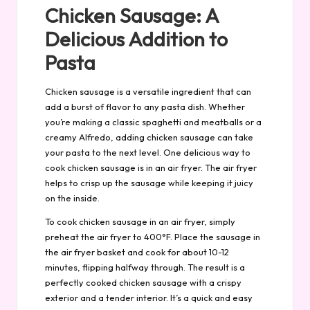
Chicken Sausage: A
Delicious Addition to
Pasta
Chicken sausage is a versatile ingredient that can
add a burst of flavor to any pasta dish. Whether
you’re making a classic spaghetti and meatballs or a
creamy Alfredo, adding chicken sausage can take
your pasta to the next level. One delicious way to
cook chicken sausage is in an air fryer. The air fryer
helps to crisp up the sausage while keeping it juicy
on the inside.
To cook chicken sausage in an air fryer, simply
preheat the air fryer to 400°F. Place the sausage in
the air fryer basket and cook for about 10-12
minutes, flipping halfway through. The result is a
perfectly cooked chicken sausage with a crispy
exterior and a tender interior. It’s a quick and easy