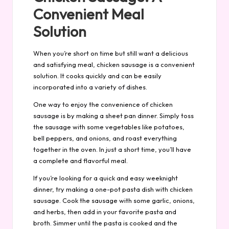
Convenient Meal
Solution
When you’re short on time but still want a delicious
and satisfying meal, chicken sausage is a convenient
solution. It cooks quickly and can be easily
incorporated into a variety of dishes.
One way to enjoy the convenience of chicken
sausage is by making a sheet pan dinner. Simply toss
the sausage with some vegetables like potatoes,
bell peppers, and onions, and roast everything
together in the oven. In just a short time, you’ll have
a complete and flavorful meal.
If you’re looking for a quick and easy weeknight
dinner, try making a one-pot pasta dish with chicken
sausage. Cook the sausage with some garlic, onions,
and herbs, then add in your favorite pasta and
broth. Simmer until the pasta is cooked and the