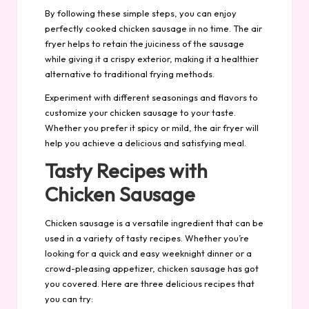
By following these simple steps, you can enjoy
perfectly cooked chicken sausage in no time. The air
fryer helps to retain the juiciness of the sausage
while giving it a crispy exterior, making it a healthier
alternative to traditional frying methods.
Experiment with different seasonings and flavors to
customize your chicken sausage to your taste.
Whether you prefer it spicy or mild, the air fryer will
help you achieve a delicious and satisfying meal.
Tasty Recipes with
Chicken Sausage
Chicken sausage is a versatile ingredient that can be
used in a variety of tasty recipes. Whether you’re
looking for a quick and easy weeknight dinner or a
crowd-pleasing appetizer, chicken sausage has got
you covered. Here are three delicious recipes that
you can try: