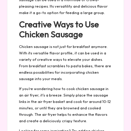
pleasing recipes. Its versatility and delicious flavor
make it a go-to option for feeding a large group.
Creative Ways to Use
Chicken Sausage
Chicken sausage is not just for breakfast anymore.
With its versatile flavor profile, it can be used in a
variety of creative ways to elevate your dishes.
From breakfast scrambles to pasta bakes, there are
endless possibilities for incorporating chicken
sausage into your meals.
If you’re wondering how to cook chicken sausage in
an air fryer, it’s a breeze. Simply place the sausage
links in the air fryer basket and cook for around 10-12
minutes, or until they are browned and cooked
through. The air fryer helps to enhance the flavors
and create a deliciously crispy texture.
Looking for some inspiration? Try adding chicken