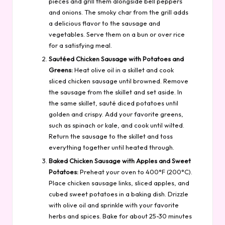
pieces and grill them alongside bell peppers
and onions. The smoky char from the grill adds
a delicious flavor to the sausage and
vegetables. Serve them on a bun or over rice
for a satisfying meal.
Sautéed Chicken Sausage with Potatoes and
Greens:
Heat olive oil in a skillet and cook
sliced chicken sausage until browned. Remove
the sausage from the skillet and set aside. In
the same skillet, sauté diced potatoes until
golden and crispy. Add your favorite greens,
such as spinach or kale, and cook until wilted.
Return the sausage to the skillet and toss
everything together until heated through.
Baked Chicken Sausage with Apples and Sweet
Potatoes:
Preheat your oven to 400°F (200°C).
Place chicken sausage links, sliced apples, and
cubed sweet potatoes in a baking dish. Drizzle
with olive oil and sprinkle with your favorite
herbs and spices. Bake for about 25-30 minutes