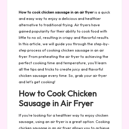
by
How to cook chicken sausage in an air fryer
is a quick
and easy way to enjoy a delicious and healthier
alternative to traditional frying. Air fryers have
gained popularity for their ability to cook food with
little to no oil, resulting in crispy and flavorful results.
In this article, we will guide you through the step-by-
step process of cooking chicken sausage in an air
fryer. From preheating the air fryer to achieving the
perfect cooking time and temperature, you’ll learn
all the tips and tricks to create juicy and flavorful
chicken sausage every time. So, grab your air fryer
and let’s get cooking!
How to Cook Chicken
Sausage in Air Fryer
If you’re looking for a healthier way to enjoy chicken
sausage, using an air fryer is a great option. Cooking
chicken sausage in an air fryer allows you to achieve