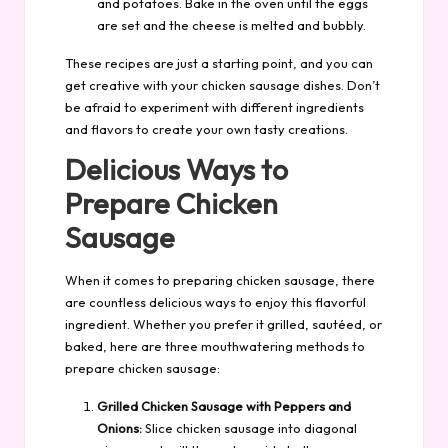
and potatoes. Bake in the oven until the eggs
are set and the cheese is melted and bubbly.
These recipes are just a starting point, and you can
get creative with your chicken sausage dishes. Don’t
be afraid to experiment with different ingredients
and flavors to create your own tasty creations.
Delicious Ways to
Prepare Chicken
Sausage
When it comes to preparing chicken sausage, there
are countless delicious ways to enjoy this flavorful
ingredient. Whether you prefer it grilled, sautéed, or
baked, here are three mouthwatering methods to
prepare chicken sausage:
Grilled Chicken Sausage with Peppers and
Onions:
Slice chicken sausage into diagonal