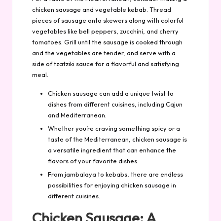
chicken sausage and vegetable kebab. Thread
pieces of sausage onto skewers along with colorful
vegetables like bell peppers, zucchini, and cherry
tomatoes. Grill until the sausage is cooked through
and the vegetables are tender, and serve with a
side of tzatziki sauce for a flavorful and satisfying
meal.
Chicken sausage can add a unique twist to
dishes from different cuisines, including Cajun
and Mediterranean.
Whether you’re craving something spicy or a
taste of the Mediterranean, chicken sausage is
a versatile ingredient that can enhance the
flavors of your favorite dishes.
From jambalaya to kebabs, there are endless
possibilities for enjoying chicken sausage in
different cuisines.
Chicken Sausage: A