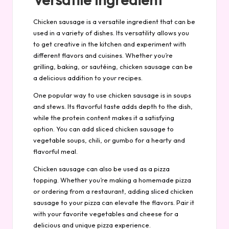
Chicken sausage is a versatile ingredient that can be
used in a variety of dishes. Its versatility allows you
to get creative in the kitchen and experiment with
different flavors and cuisines. Whether you’re
grilling, baking, or sautéing, chicken sausage can be
a delicious addition to your recipes.
One popular way to use chicken sausage is in soups
and stews. Its flavorful taste adds depth to the dish,
while the protein content makes it a satisfying
option. You can add sliced chicken sausage to
vegetable soups, chili, or gumbo for a hearty and
flavorful meal.
Chicken sausage can also be used as a pizza
topping. Whether you’re making a homemade pizza
or ordering from a restaurant, adding sliced chicken
sausage to your pizza can elevate the flavors. Pair it
with your favorite vegetables and cheese for a
delicious and unique pizza experience.