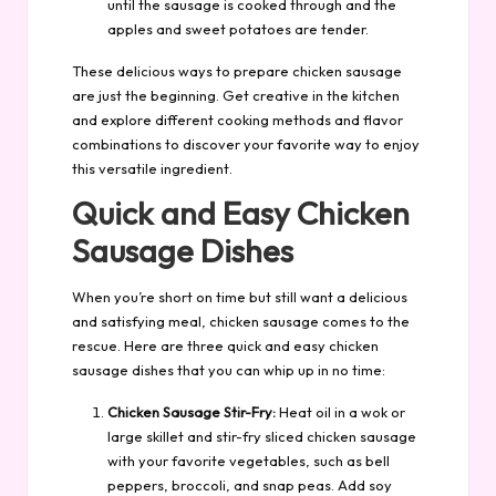
until the sausage is cooked through and the
apples and sweet potatoes are tender.
These delicious ways to prepare chicken sausage
are just the beginning. Get creative in the kitchen
and explore different cooking methods and flavor
combinations to discover your favorite way to enjoy
this versatile ingredient.
Quick and Easy Chicken
Sausage Dishes
When you’re short on time but still want a delicious
and satisfying meal, chicken sausage comes to the
rescue. Here are three quick and easy chicken
sausage dishes that you can whip up in no time:
Chicken Sausage Stir-Fry:
Heat oil in a wok or
large skillet and stir-fry sliced chicken sausage
with your favorite vegetables, such as bell
peppers, broccoli, and snap peas. Add soy