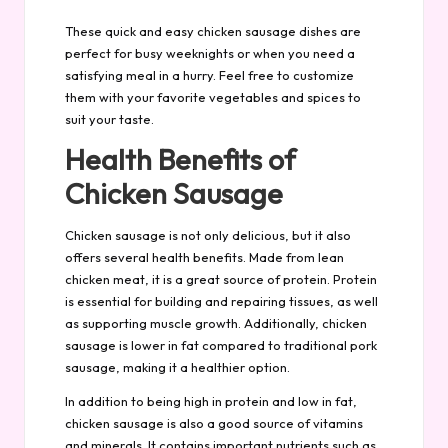
These quick and easy chicken sausage dishes are
perfect for busy weeknights or when you need a
satisfying meal in a hurry. Feel free to customize
them with your favorite vegetables and spices to
suit your taste.
Health Benefits of
Chicken Sausage
Chicken sausage is not only delicious, but it also
offers several health benefits. Made from lean
chicken meat, it is a great source of protein. Protein
is essential for building and repairing tissues, as well
as supporting muscle growth. Additionally, chicken
sausage is lower in fat compared to traditional pork
sausage, making it a healthier option.
In addition to being high in protein and low in fat,
chicken sausage is also a good source of vitamins
and minerals. It contains important nutrients such as