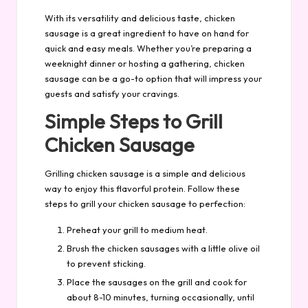
With its versatility and delicious taste, chicken
sausage is a great ingredient to have on hand for
quick and easy meals. Whether you’re preparing a
weeknight dinner or hosting a gathering, chicken
sausage can be a go-to option that will impress your
guests and satisfy your cravings.
Simple Steps to Grill
Chicken Sausage
Grilling chicken sausage is a simple and delicious
way to enjoy this flavorful protein. Follow these
steps to grill your chicken sausage to perfection:
Preheat your grill to medium heat.
Brush the chicken sausages with a little olive oil
to prevent sticking.
Place the sausages on the grill and cook for
about 8-10 minutes, turning occasionally, until