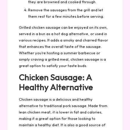
they are browned and cooked through.
Remove the sausages from the grill and let
them rest for a few minutes before serving.
Grilled chicken sausage can be enjoyed on its own,
served in a bun as a hot dog alternative, or used in
various recipes. It adds a smoky and charred flavor
that enhances the overall taste of the sausage.
Whether you’re hosting a summer barbecue or
simply craving a grilled meal, chicken sausage is a
great option to satisfy your taste buds.
Chicken Sausage: A
Healthy Alternative
Chicken sausage is a delicious and healthy
alternative to traditional pork sausage. Made from
lean chicken meat, it is lower in fat and calories,
making it a great option for those looking to
maintain a healthy diet. It is also a good source of