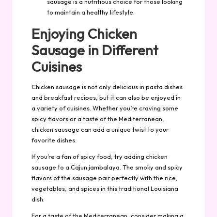
sausage is a nutritious choice for those looking
to maintain a healthy lifestyle.
Enjoying Chicken
Sausage in Different
Cuisines
Chicken sausage is not only delicious in pasta dishes
and breakfast recipes, but it can also be enjoyed in
a variety of cuisines. Whether you’re craving some
spicy flavors or a taste of the Mediterranean,
chicken sausage can add a unique twist to your
favorite dishes.
If you’re a fan of spicy food, try adding chicken
sausage to a Cajun jambalaya. The smoky and spicy
flavors of the sausage pair perfectly with the rice,
vegetables, and spices in this traditional Louisiana
dish.
For a taste of the Mediterranean, consider making a