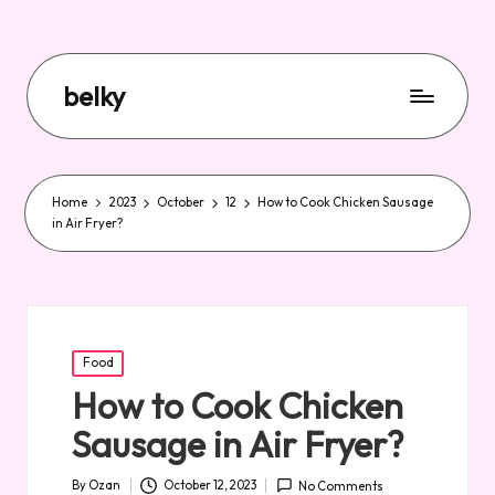
belky
Home
2023
October
12
How to Cook Chicken Sausage
in Air Fryer?
Posted
Food
in
How to Cook Chicken
Sausage in Air Fryer?
By
Ozan
October 12, 2023
No Comments
Posted