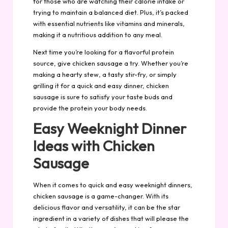
for those who are watching their calorie intake or
trying to maintain a balanced diet. Plus, it’s packed
with essential nutrients like vitamins and minerals,
making it a nutritious addition to any meal.
Next time you’re looking for a flavorful protein
source, give chicken sausage a try. Whether you’re
making a hearty stew, a tasty stir-fry, or simply
grilling it for a quick and easy dinner, chicken
sausage is sure to satisfy your taste buds and
provide the protein your body needs.
Easy Weeknight Dinner
Ideas with Chicken
Sausage
When it comes to quick and easy weeknight dinners,
chicken sausage is a game-changer. With its
delicious flavor and versatility, it can be the star
ingredient in a variety of dishes that will please the