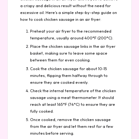
a crispy and delicious result without the need for
excessive oil. Here’s a simple step-by-step guide on
how to cook chicken sausage in an air fryer:
Preheat your air fryer to the recommended
temperature, usually around 400°F (200°C).
Place the chicken sausage links in the air fryer
basket, making sure to leave some space
between them for even cooking.
Cook the chicken sausage for about 10-15
minutes, flipping them halfway through to
ensure they are cooked evenly.
Check the internal temperature of the chicken
sausage using a meat thermometer. It should
reach at least 165°F (74°C) to ensure they are
fully cooked.
Once cooked, remove the chicken sausage
from the air fryer and let them rest for a few
minutes before serving.