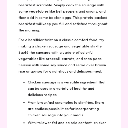
breakfast scramble. Simply cook the sausage with
some vegetables like bell peppers and onions, and
then add in some beaten eggs. This protein-packed
breakfast will keep you full and satisfied throughout
the morning.
For a healthier twist on a classic comfort food, try
making a chicken sausage and vegetable stir-fry.
Sauté the sausage with a variety of colorful
vegetables like broccoli, carrots, and snap peas.
Season with some soy sauce and serve over brown
rice or quinoa for a nutritious and delicious meal.
Chicken sausage is a versatile ingredient that
can be used in a variety of healthy and
delicious recipes.
From breakfast scrambles to stir-fries, there
are endless possibilities for incorporating
chicken sausage into your meals.
With its lower fat and calorie content, chicken