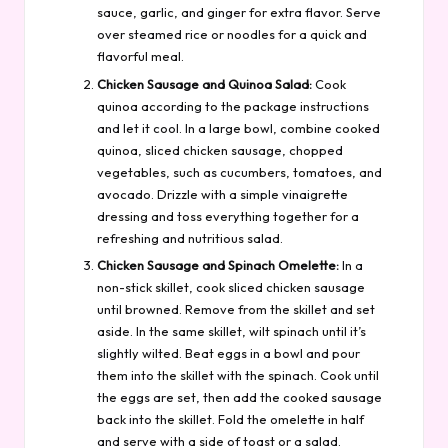
sauce, garlic, and ginger for extra flavor. Serve
over steamed rice or noodles for a quick and
flavorful meal.
Chicken Sausage and Quinoa Salad:
Cook
quinoa according to the package instructions
and let it cool. In a large bowl, combine cooked
quinoa, sliced chicken sausage, chopped
vegetables, such as cucumbers, tomatoes, and
avocado. Drizzle with a simple vinaigrette
dressing and toss everything together for a
refreshing and nutritious salad.
Chicken Sausage and Spinach Omelette:
In a
non-stick skillet, cook sliced chicken sausage
until browned. Remove from the skillet and set
aside. In the same skillet, wilt spinach until it’s
slightly wilted. Beat eggs in a bowl and pour
them into the skillet with the spinach. Cook until
the eggs are set, then add the cooked sausage
back into the skillet. Fold the omelette in half
and serve with a side of toast or a salad.